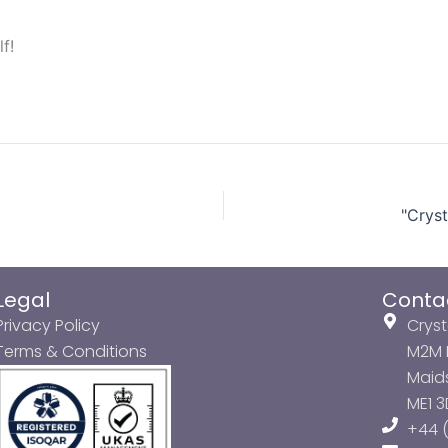
f!
"Crys
Legal
Conta
Privacy Policy
Cryst
Terms & Conditions
M2M P
Maids
ME1 
+44 (