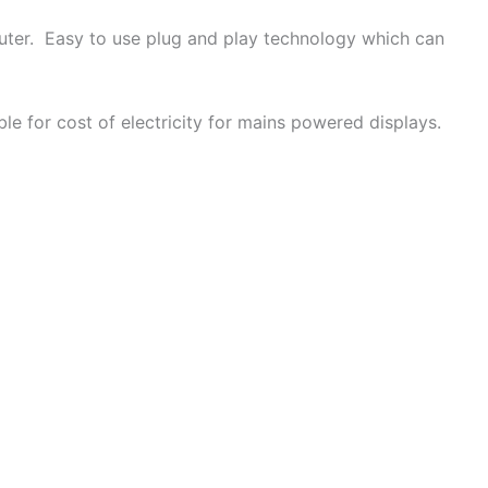
puter. Easy to use plug and play technology which can
le for cost of electricity for mains powered displays.