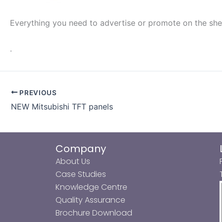
Everything you need to advertise or promote on the shel
.
PREVIOUS
NEW Mitsubishi TFT panels
Company
About Us
Case Studies
Knowledge Centre
Quality Assurance
Brochure Download