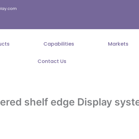
splay.com
ucts
Capabilities
Markets
Contact Us
red shelf edge Display syst