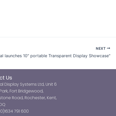
NEXT
tal launches 10" portable Transparent Display Showcase"
ct Us
al Display Systems Ltd, Unit 6
ark, Fort Bridgewood,
tone Road, Rochester, Kent,
3DQ
0)1634 791 600