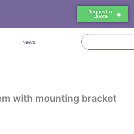
Request a
Quote
Search
News
em with mounting bracket