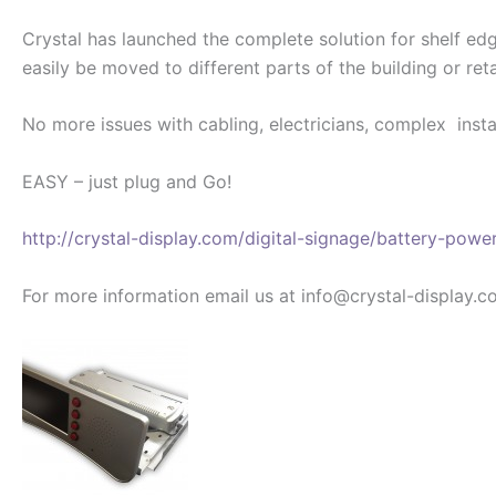
Crystal has launched the complete solution for shelf e
easily be moved to different parts of the building or reta
No more issues with cabling, electricians, complex insta
EASY – just plug and Go!
http://crystal-display.com/digital-signage/battery-powe
For more information email us at info@crystal-display.c