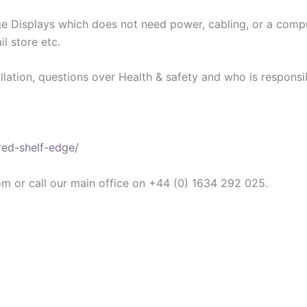
dge Displays which does not need power, cabling, or a com
il store etc.
llation, questions over Health & safety and who is responsib
red-shelf-edge/
om or call our main office on +44 (0) 1634 292 025.