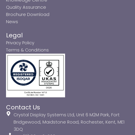
Quality Assurance
Brochure Download
News
Legal
Privacy Policy
Terms & Conditions
Contact Us
Crystal Display Systems Ltd, Unit 6 M2M Park, Fort
Bridgewood, Maidstone Road, Rochester, Kent, ME1
3DQ