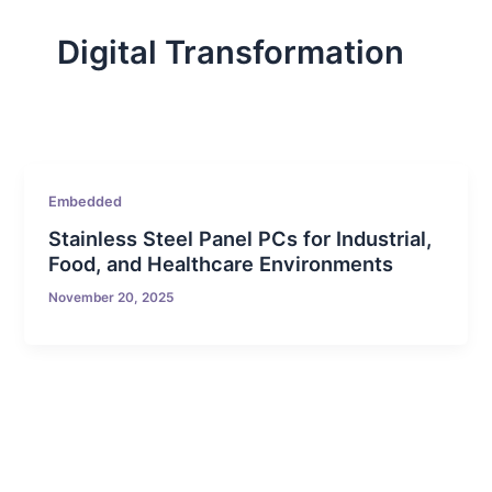
Digital Transformation
Embedded
Stainless Steel Panel PCs for Industrial,
Food, and Healthcare Environments
November 20, 2025