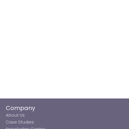
Company
About Us
Case Studies
Knowledge Centre