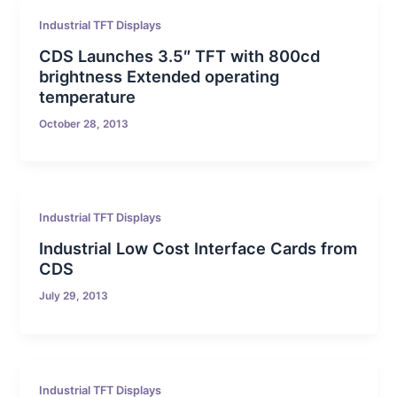
Industrial TFT Displays
CDS Launches 3.5″ TFT with 800cd
brightness Extended operating
temperature
October 28, 2013
Industrial TFT Displays
Industrial Low Cost Interface Cards from
CDS
July 29, 2013
Industrial TFT Displays