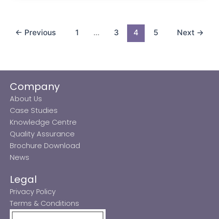
←
Previous
1
…
3
4
5
Next
→
Company
About Us
Case Studies
Knowledge Centre
Quality Assurance
Brochure Download
News
Legal
Privacy Policy
Terms & Conditions