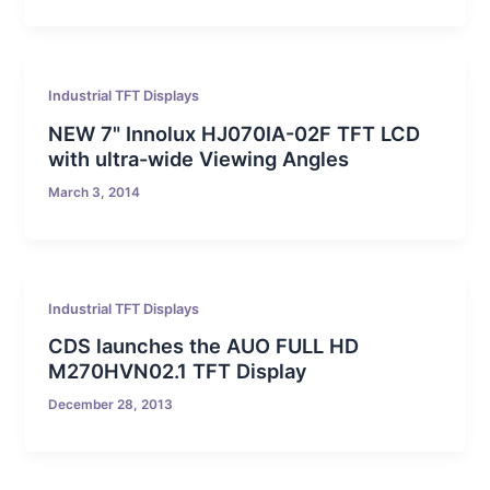
Industrial TFT Displays
NEW 7" Innolux HJ070IA-02F TFT LCD
with ultra-wide Viewing Angles
March 3, 2014
Industrial TFT Displays
CDS launches the AUO FULL HD
M270HVN02.1 TFT Display
December 28, 2013