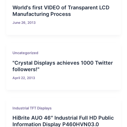
World's first VIDEO of Transparent LCD
Manufacturing Process
June 26, 2013
Uncategorized
"Crystal Displays achieves 1000 Twitter
followers!"
April 22, 2013
Industrial TFT Displays
HiBrite AUO 46″ Industrial Full HD Public
Information Display P460HVN03.0