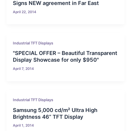
Signs NEW agreement in Far East
April 22, 2014
Industrial TFT Displays
"SPECIAL OFFER – Beautiful Transparent
Display Showcase for only $950"
April 7, 2014
Industrial TFT Displays
Samsung 5,000 cd/m² Ultra High
Brightness 46” TFT Display
April 1, 2014