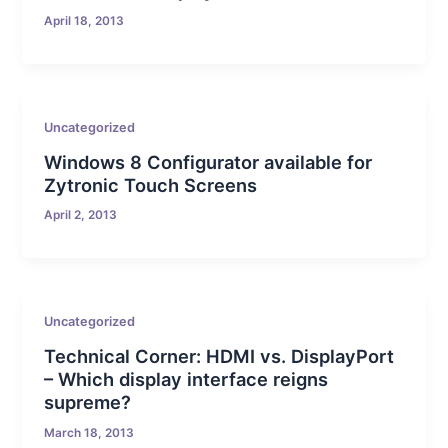
April 18, 2013
Uncategorized
Windows 8 Configurator available for
Zytronic Touch Screens
April 2, 2013
Uncategorized
Technical Corner: HDMI vs. DisplayPort
– Which display interface reigns
supreme?
March 18, 2013