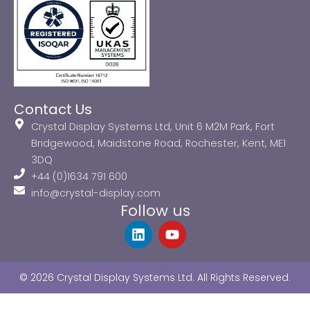
Contact Us
Crystal Display Systems Ltd, Unit 6 M2M Park, Fort
Bridgewood, Maidstone Road, Rochester, Kent, ME1
3DQ
+44 (0)1634 791 600
info@crystal-display.com
Follow us
L
Y
i
o
n
u
k
t
© 2026 Crystal Display Systems Ltd. All Rights Reserved.
e
u
d
b