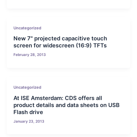
Uncategorized
New 7" projected capacitive touch
screen for widescreen (16:9) TFTs
February 28, 2013
Uncategorized
At ISE Amsterdam: CDS offers all
product details and data sheets on USB
Flash drive
January 23, 2013