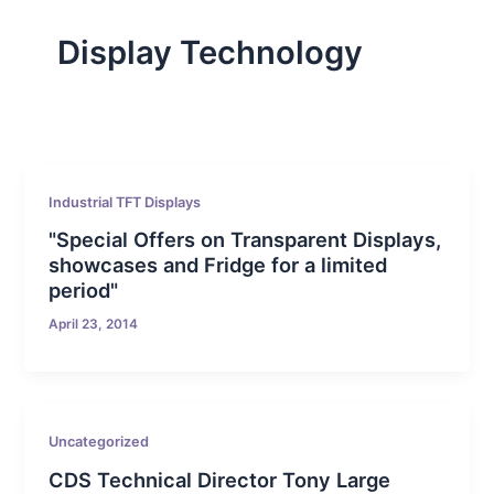
Display Technology
Industrial TFT Displays
"Special Offers on Transparent Displays,
showcases and Fridge for a limited
period"
April 23, 2014
Uncategorized
CDS Technical Director Tony Large