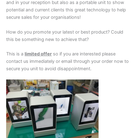
and in your reception but also as a portable unit to show
potential and current clients this great technology to help
secure sales for your organisations!
How do you promote your latest or best product? Could
this be something new to achieve that?
This is a
limited offer
so if you are interested please
contact us immediately or email through your order now to
secure you unit to avoid disappointment.