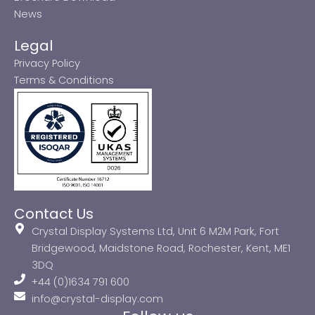
News
Legal
Privacy Policy
Terms & Conditions
Contact Us
Crystal Display Systems Ltd, Unit 6 M2M Park, Fort
Bridgewood, Maidstone Road, Rochester, Kent, ME1
3DQ
+44 (0)1634 791 600
info@crystal-display.com