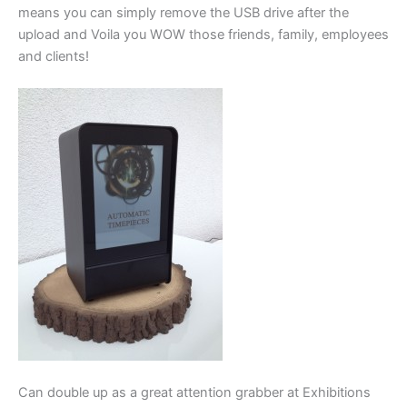
means you can simply remove the USB drive after the
upload and Voila you WOW those friends, family, employees
and clients!
Can double up as a great attention grabber at Exhibitions