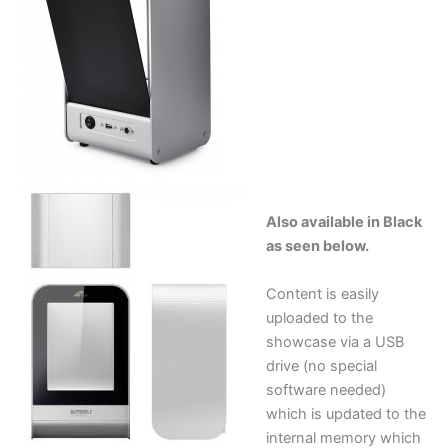
Also available in Black
as seen below.
Content is easily
uploaded to the
showcase via a USB
drive (no special
software needed)
which is updated to the
internal memory which