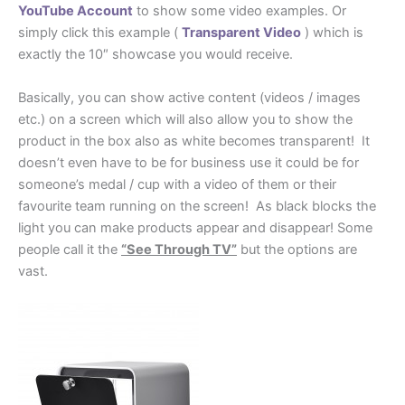
YouTube Account
to show some video examples. Or
simply click this example (
Transparent Video
) which is
exactly the 10″ showcase you would receive.
Basically, you can show active content (videos / images
etc.) on a screen which will also allow you to show the
product in the box also as white becomes transparent! It
doesn’t even have to be for business use it could be for
someone’s medal / cup with a video of them or their
favourite team running on the screen! As black blocks the
light you can make products appear and disappear! Some
people call it the
“See Through TV”
but the options are
vast.