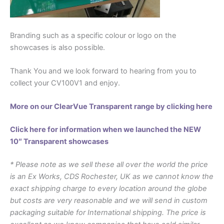
Branding such as a specific colour or logo on the
showcases is also possible.
Thank You and we look forward to hearing from you to
collect your CV100V1 and enjoy.
More on our ClearVue Transparent range by clicking here
Click here for information when we launched the NEW
10″ Transparent showcases
* Please note as we sell these all over the world the price
is an Ex Works, CDS Rochester, UK as we cannot know the
exact shipping charge to every location around the globe
but costs are very reasonable and we will send in custom
packaging suitable for International shipping. The price is