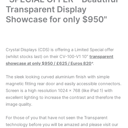
Transparent Display
Showcase for only $950"
.
Crystal Displays (CDS) is offering a Limited Special offer
(whilst stocks last) on their CV-100-V1 10″
transparent
showcase at only $950 / £625 / Euros 820
*.
The sleek looking curved aluminium finish with simple
magnetic fitting rear door and easily accessible connectors.
Screen is a high resolution 1024 x 768 (like iPad 1) with
excellent lighting to increase the contrast and therefore the
image quality.
For those of you that have not seen the Transparent
technology before you will be amazed and please visit our