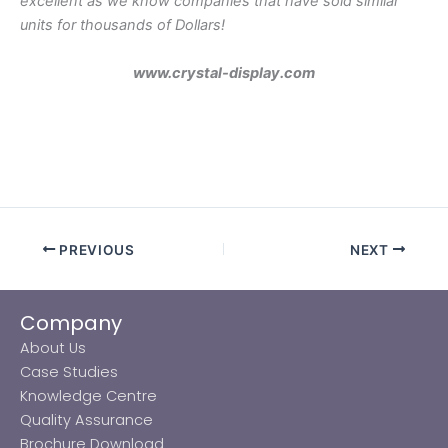
excellent as we know companies that have sold similar
units for thousands of Dollars!
www.crystal-display.com
.
PREVIOUS
NEXT
Company
About Us
Case Studies
Knowledge Centre
Quality Assurance
Brochure Download