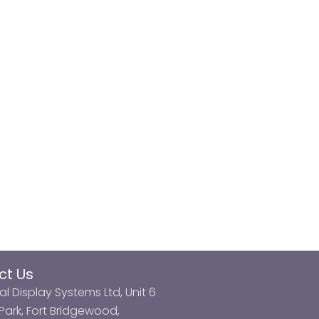
ct Us
al Display Systems Ltd, Unit 6
ark, Fort Bridgewood,