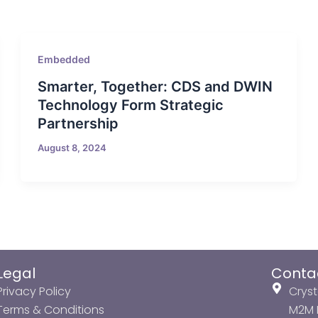
Embedded
Smarter, Together: CDS and DWIN
Technology Form Strategic
Partnership
August 8, 2024
Legal
Conta
Privacy Policy
Cryst
Terms & Conditions
M2M P