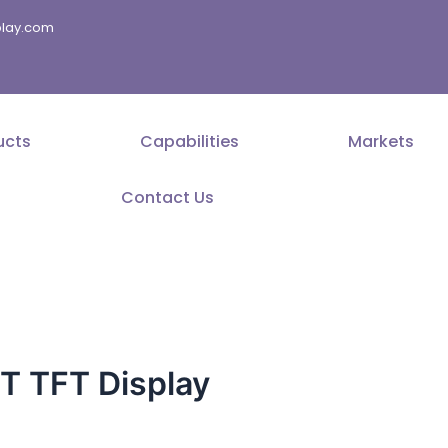
splay.com
ucts
Capabilities
Markets
Contact Us
 TFT Display