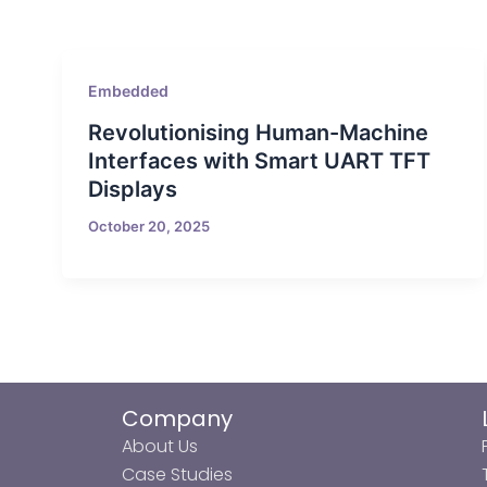
Embedded
Revolutionising Human-Machine
Interfaces with Smart UART TFT
Displays
October 20, 2025
Company
About Us
Case Studies