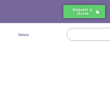
Request a
Quote
Search
News