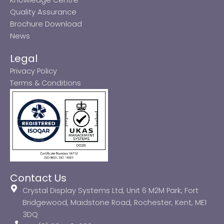
Quality Assurance
Brochure Download
News
Legal
Privacy Policy
Terms & Conditions
Contact Us
Crystal Display Systems Ltd, Unit 6 M2M Park, Fort
Bridgewood, Maidstone Road, Rochester, Kent, ME1
3DQ