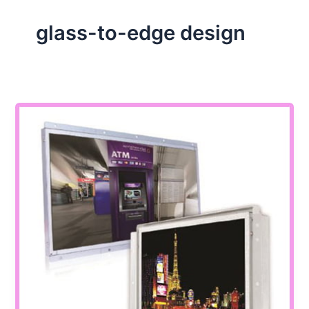
glass-to-edge design