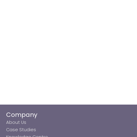
Company
About Us
Case Studies
Knowledge Centre