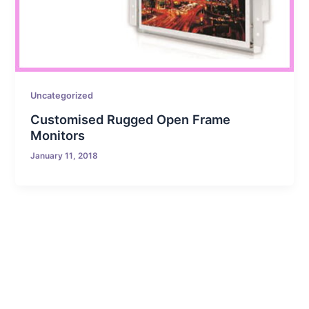
Uncategorized
Customised Rugged Open Frame
Monitors
January 11, 2018