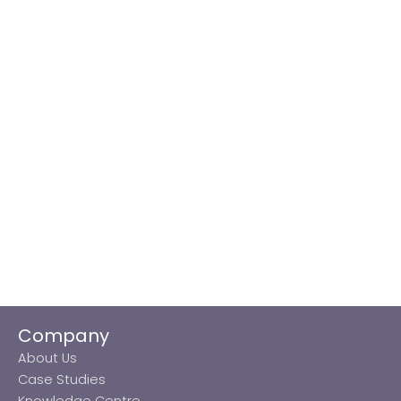
Company
About Us
Case Studies
Knowledge Centre