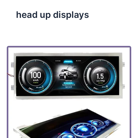
head up displays