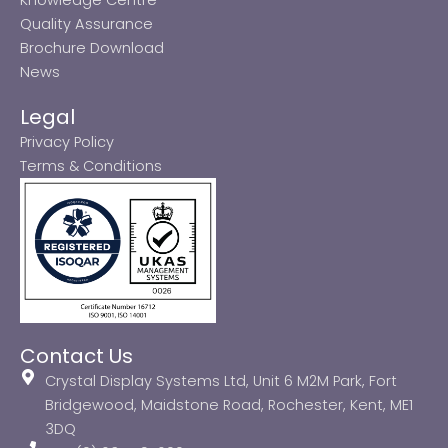
Quality Assurance
Brochure Download
News
Legal
Privacy Policy
Terms & Conditions
Contact Us
Crystal Display Systems Ltd, Unit 6 M2M Park, Fort
Bridgewood, Maidstone Road, Rochester, Kent, ME1
3DQ