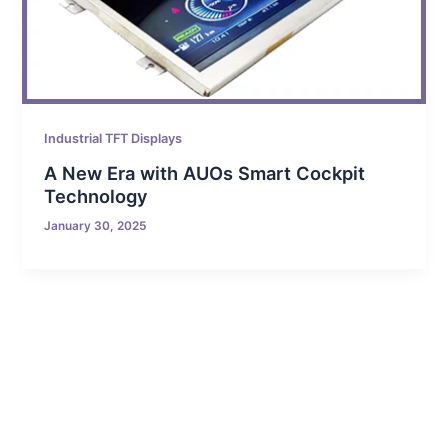
Industrial TFT Displays
A New Era with AUOs Smart Cockpit
Technology
January 30, 2025