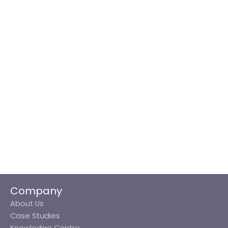
Company
About Us
Case Studies
Knowledge Centre