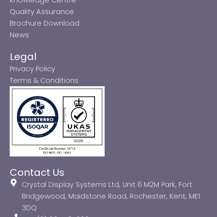
Quality Assurance
Brochure Download
News
Legal
Privacy Policy
Terms & Conditions
Contact Us
Crystal Display Systems Ltd, Unit 6 M2M Park, Fort
Bridgewood, Maidstone Road, Rochester, Kent, ME1
3DQ