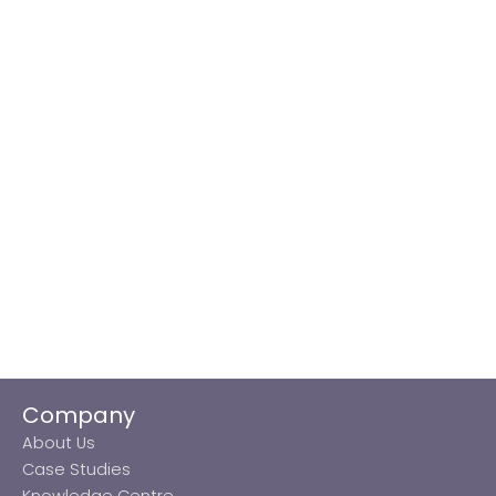
Company
About Us
Case Studies
Knowledge Centre