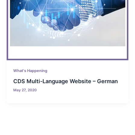
What's Happening
CDS Multi-Language Website – German
May 27, 2020