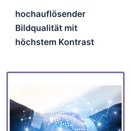
hochauflösender
Bildqualität mit
höchstem Kontrast