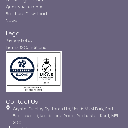
Quality Assurance
Brochure Download
News
Legal
Privacy Policy
Terms & Conditions
Contact Us
Crystal Display Systems Ltd, Unit 6 M2M Park, Fort
Bridgewood, Maidstone Road, Rochester, Kent, ME1
3DQ