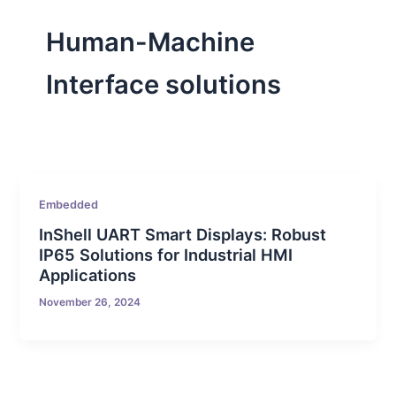
Human-Machine
Interface solutions
Embedded
InShell UART Smart Displays: Robust
IP65 Solutions for Industrial HMI
Applications
November 26, 2024