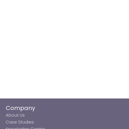
Company
About Us
Case Studies
Knowledge Centre