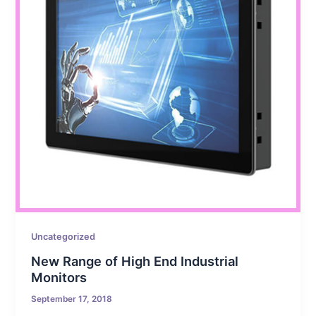
Uncategorized
New Range of High End Industrial
Monitors
September 17, 2018