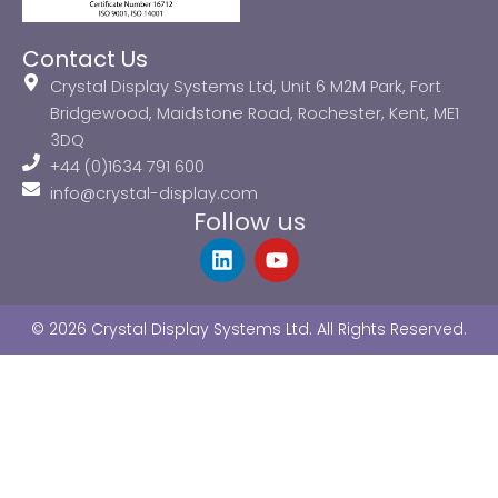
Contact Us
Crystal Display Systems Ltd, Unit 6 M2M Park, Fort
Bridgewood, Maidstone Road, Rochester, Kent, ME1
3DQ
+44 (0)1634 791 600
info@crystal-display.com
Follow us
L
Y
i
o
n
u
k
t
© 2026 Crystal Display Systems Ltd. All Rights Reserved.
e
u
d
b
i
e
n