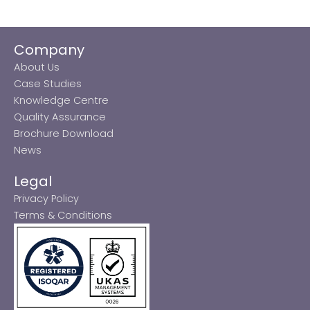
Company
About Us
Case Studies
Knowledge Centre
Quality Assurance
Brochure Download
News
Legal
Privacy Policy
Terms & Conditions