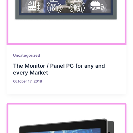
Uncategorized
The Monitor / Panel PC for any and
every Market
October 17, 2018