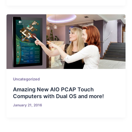
Uncategorized
Amazing New AIO PCAP Touch
Computers with Dual OS and more!
January 21, 2016