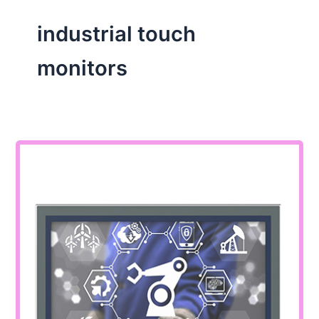
industrial touch
monitors