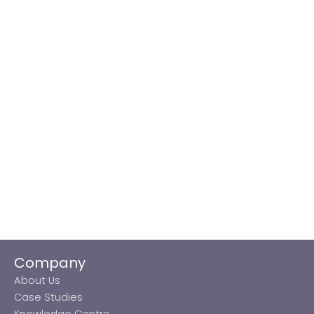
Company
About Us
Case Studies
Knowledge Centre