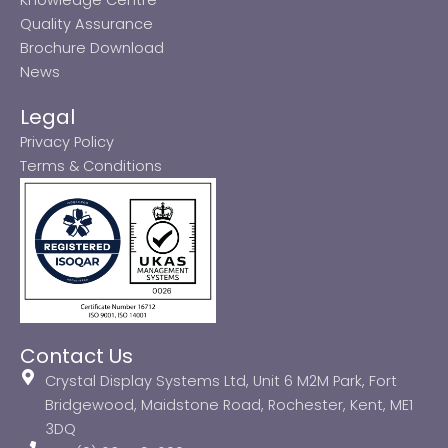
Quality Assurance
Brochure Download
News
Legal
Privacy Policy
Terms & Conditions
Contact Us
Crystal Display Systems Ltd, Unit 6 M2M Park, Fort
Bridgewood, Maidstone Road, Rochester, Kent, ME1
3DQ