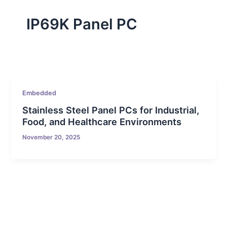
IP69K Panel PC
Embedded
Stainless Steel Panel PCs for Industrial,
Food, and Healthcare Environments
November 20, 2025