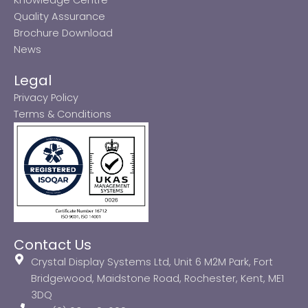
Quality Assurance
Brochure Download
News
Legal
Privacy Policy
Terms & Conditions
Contact Us
Crystal Display Systems Ltd, Unit 6 M2M Park, Fort
Bridgewood, Maidstone Road, Rochester, Kent, ME1
3DQ