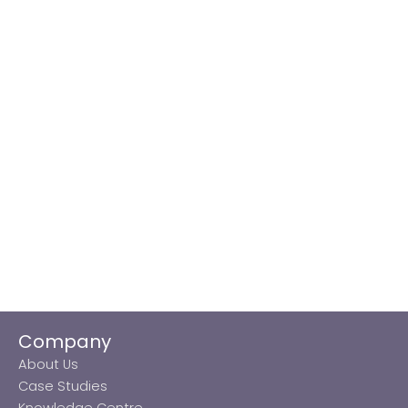
Company
About Us
Case Studies
Knowledge Centre