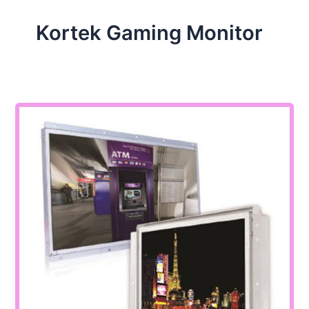
Kortek Gaming Monitor