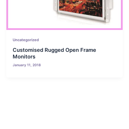
Uncategorized
Customised Rugged Open Frame
Monitors
January 11, 2018