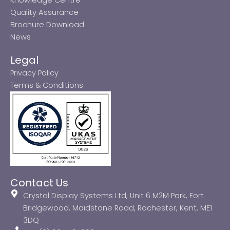
Quality Assurance
Brochure Download
News
Legal
Privacy Policy
Terms & Conditions
Contact Us
Crystal Display Systems Ltd, Unit 6 M2M Park, Fort
Bridgewood, Maidstone Road, Rochester, Kent, ME1
3DQ