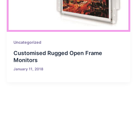
Uncategorized
Customised Rugged Open Frame
Monitors
January 11, 2018