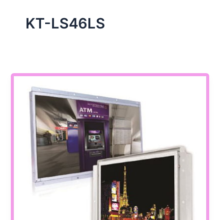
KT-LS46LS