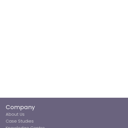
Company
About Us
Case Studies
Knowledge Centre