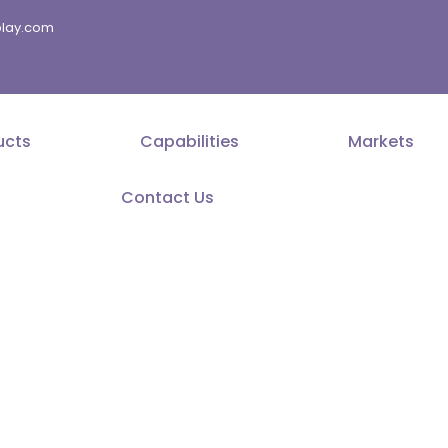
splay.com
ucts
Capabilities
Markets
Contact Us