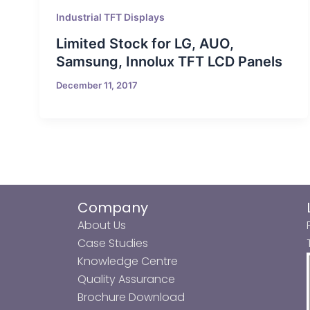
Industrial TFT Displays
Limited Stock for LG, AUO,
Samsung, Innolux TFT LCD Panels
December 11, 2017
Company
About Us
Case Studies
Knowledge Centre
Quality Assurance
Brochure Download