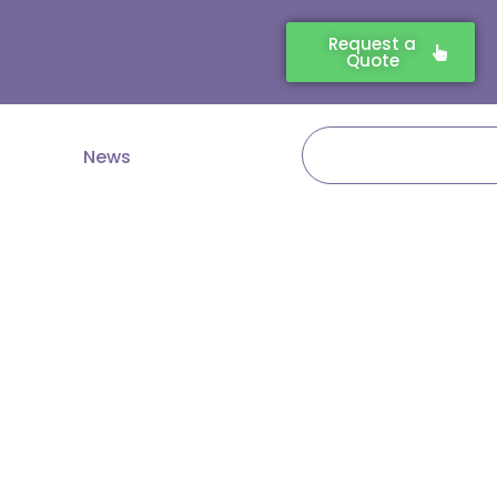
Request a
Quote
Search
News