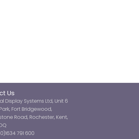
ct Us
al Display Systems Ltd, Unit 6
ark, Fort Bridgewood,
tone Road, Rochester, Kent,
3DQ
0)1634 791 600