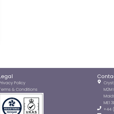
Legal
Conta
Privacy Policy
Cryst
Terms & Conditions
M2M P
Maids
ME1 
+44 (