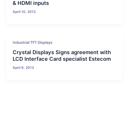
& HDMI inputs
April 10, 2013
Industrial TFT Displays
Crystal Displays Signs agreement with
LCD Interface Card specialist Estecom
April 8, 2013