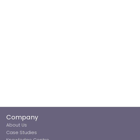
Company
About Us
Case Studies
Knowledge Centre