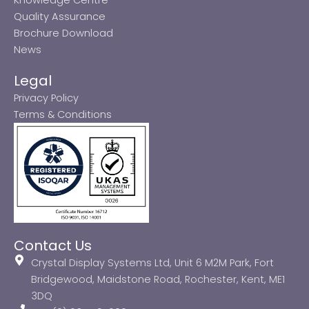
Quality Assurance
Brochure Download
News
Legal
Privacy Policy
Terms & Conditions
Contact Us
Crystal Display Systems Ltd, Unit 6 M2M Park, Fort
Bridgewood, Maidstone Road, Rochester, Kent, ME1
3DQ