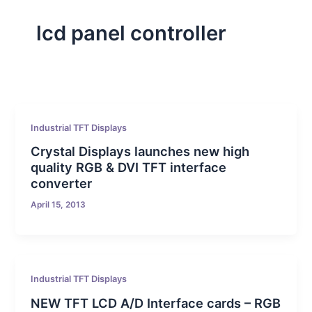
lcd panel controller
Industrial TFT Displays
Crystal Displays launches new high
quality RGB & DVI TFT interface
converter
April 15, 2013
Industrial TFT Displays
NEW TFT LCD A/D Interface cards – RGB