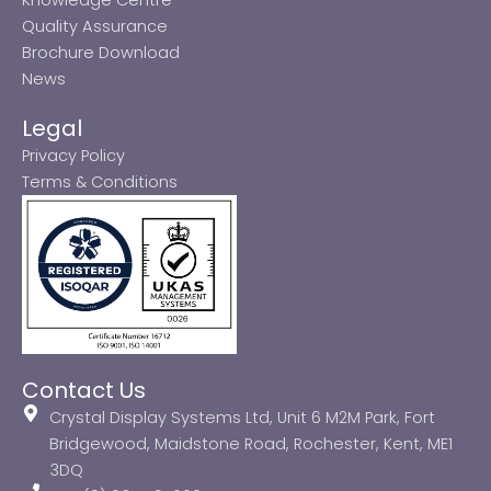
Quality Assurance
Brochure Download
News
Legal
Privacy Policy
Terms & Conditions
Contact Us
Crystal Display Systems Ltd, Unit 6 M2M Park, Fort
Bridgewood, Maidstone Road, Rochester, Kent, ME1
3DQ