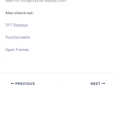
team on info@crystal-display.com.
Also check out:
TFT Displays
Touchscreens
Open Frames
.
PREVIOUS
NEXT