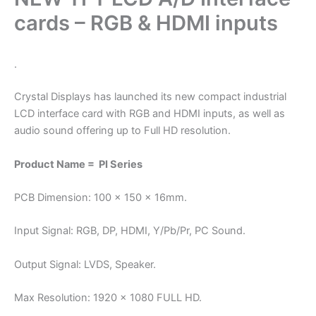
cards – RGB & HDMI inputs
.
Crystal Displays has launched its new compact industrial
LCD interface card with RGB and HDMI inputs, as well as
audio sound offering up to Full HD resolution.
Product Name = PI Series
PCB Dimension: 100 x 150 x 16mm.
Input Signal: RGB, DP, HDMI, Y/Pb/Pr, PC Sound.
Output Signal: LVDS, Speaker.
Max Resolution: 1920 x 1080 FULL HD.