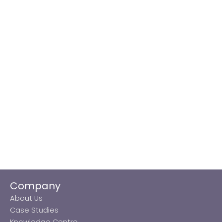
Company
About Us
Case Studies
Knowledge Centre