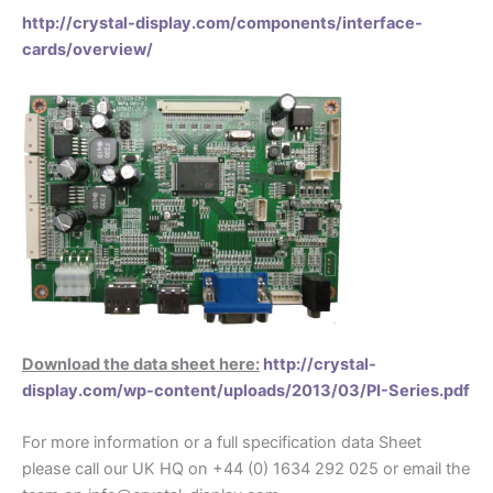
http://crystal-display.com/components/interface-
cards/overview/
Download the data sheet here:
http://crystal-
display.com/wp-content/uploads/2013/03/PI-Series.pdf
For more information or a full specification data Sheet
please call our UK HQ on +44 (0) 1634 292 025 or email the