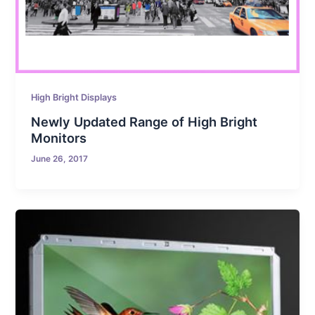
High Bright Displays
Newly Updated Range of High Bright
Monitors
June 26, 2017