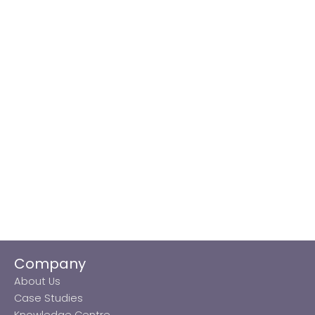
Company
About Us
Case Studies
Knowledge Centre