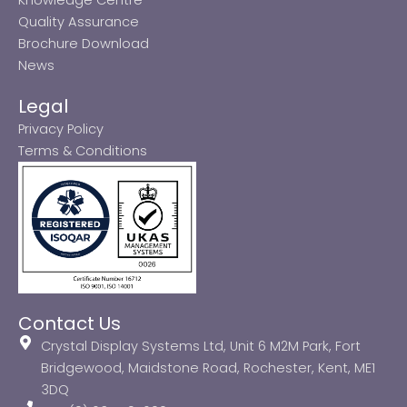
Quality Assurance
Brochure Download
News
Legal
Privacy Policy
Terms & Conditions
Contact Us
Crystal Display Systems Ltd, Unit 6 M2M Park, Fort
Bridgewood, Maidstone Road, Rochester, Kent, ME1
3DQ