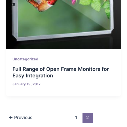
Uncategorized
Full Range of Open Frame Monitors for
Easy Integration
January 19, 2017
←
Previous
1
2