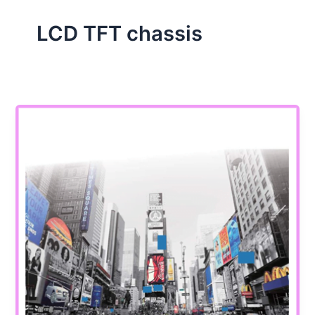
LCD TFT chassis