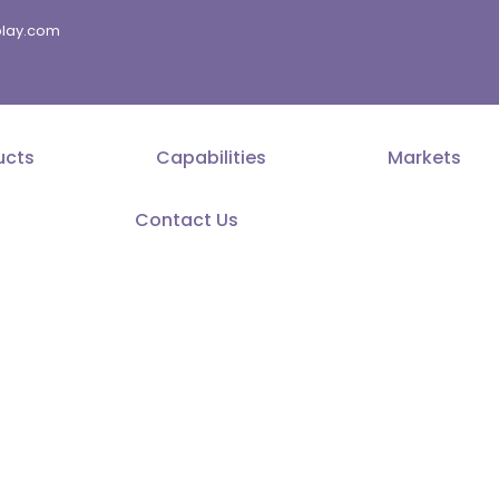
splay.com
ucts
Capabilities
Markets
Contact Us