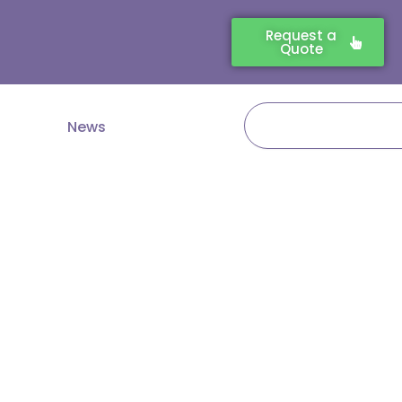
Request a
Quote
Search
News