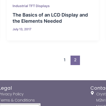
Industrial TFT Displays
The Basics of an LCD Display and
the Elements Needed
July 13, 2017
1
2
Legal
Conta
Privacy Policy
Cryst
Terms & Conditions
M2M P