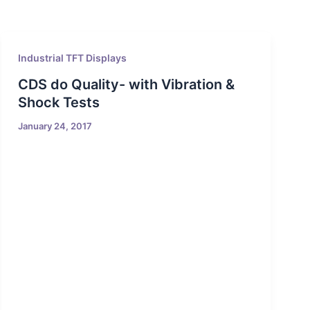
Industrial TFT Displays
CDS do Quality- with Vibration &
Shock Tests
January 24, 2017