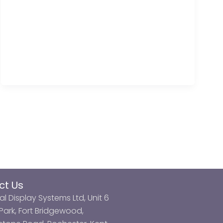
ct Us
al Display Systems Ltd, Unit 6
ark, Fort Bridgewood,