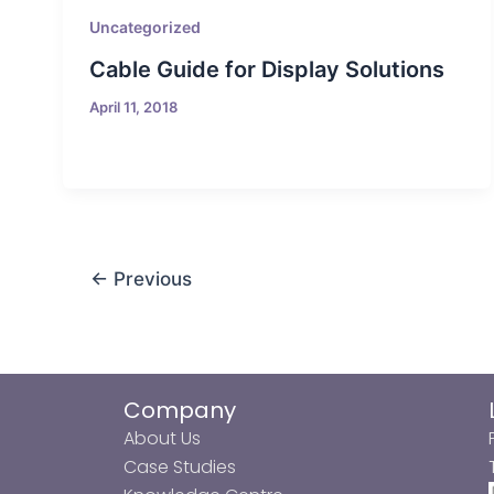
Uncategorized
Cable Guide for Display Solutions
April 11, 2018
←
Previous
Company
About Us
Case Studies