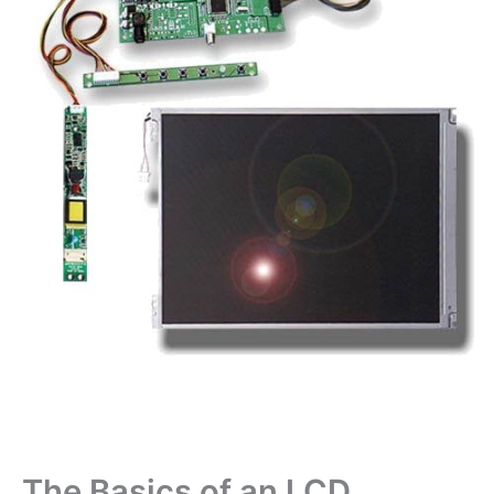
The Basics of an LCD