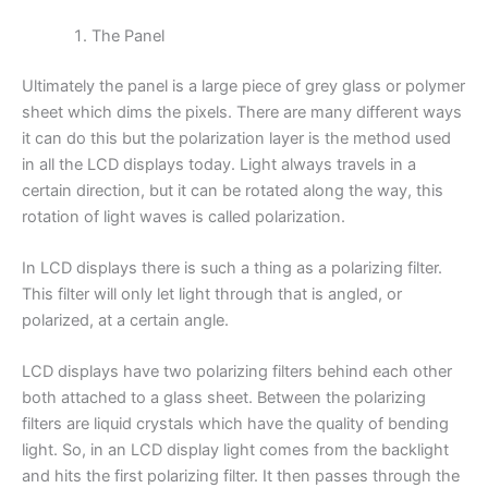
The Panel
Ultimately the panel is a large piece of grey glass or polymer
sheet which dims the pixels. There are many different ways
it can do this but the polarization layer is the method used
in all the LCD displays today. Light always travels in a
certain direction, but it can be rotated along the way, this
rotation of light waves is called polarization.
In LCD displays there is such a thing as a polarizing filter.
This filter will only let light through that is angled, or
polarized, at a certain angle.
LCD displays have two polarizing filters behind each other
both attached to a glass sheet. Between the polarizing
filters are liquid crystals which have the quality of bending
light. So, in an LCD display light comes from the backlight
and hits the first polarizing filter. It then passes through the