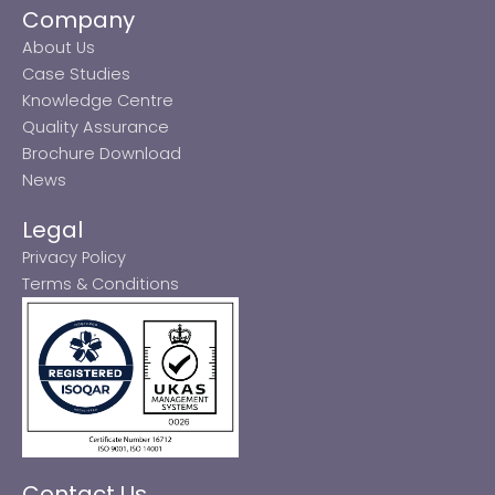
Company
About Us
Case Studies
Knowledge Centre
Quality Assurance
Brochure Download
News
Legal
Privacy Policy
Terms & Conditions
Contact Us