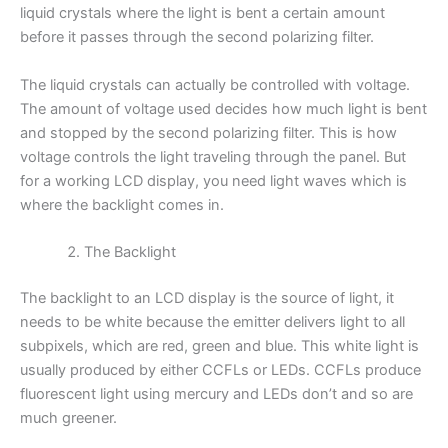
liquid crystals where the light is bent a certain amount
before it passes through the second polarizing filter.
The liquid crystals can actually be controlled with voltage.
The amount of voltage used decides how much light is bent
and stopped by the second polarizing filter. This is how
voltage controls the light traveling through the panel. But
for a working LCD display, you need light waves which is
where the backlight comes in.
The Backlight
The backlight to an LCD display is the source of light, it
needs to be white because the emitter delivers light to all
subpixels, which are red, green and blue. This white light is
usually produced by either CCFLs or LEDs. CCFLs produce
fluorescent light using mercury and LEDs don’t and so are
much greener.