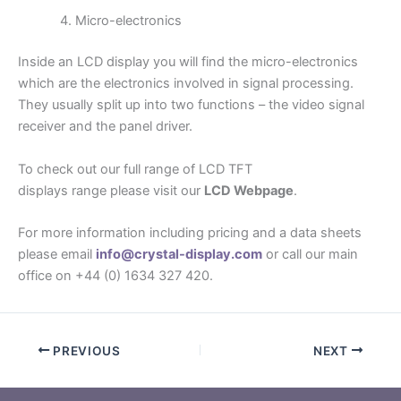
Micro-electronics
Inside an LCD display you will find the micro-electronics
which are the electronics involved in signal processing.
They usually split up into two functions – the video signal
receiver and the panel driver.
To check out our full range of LCD TFT
displays range please visit our
LCD Webpage
.
For more information including pricing and a data sheets
please email
info@crystal-display.com
or call our main
office on +44 (0) 1634 327 420.
PREVIOUS
NEXT