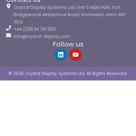
Crystal Display Systems Ltd, Unit 6 M2M Park, Fort
Bridgewood, Maidstone Road, Rochester, Kent, ME1
3DQ
+44 (0)1634 791 600
info@crystal-display.com
Follow us
L
Y
i
o
n
u
k
t
© 2026 Crystal Display Systems Ltd. All Rights Reserved.
e
u
d
b
i
e
n