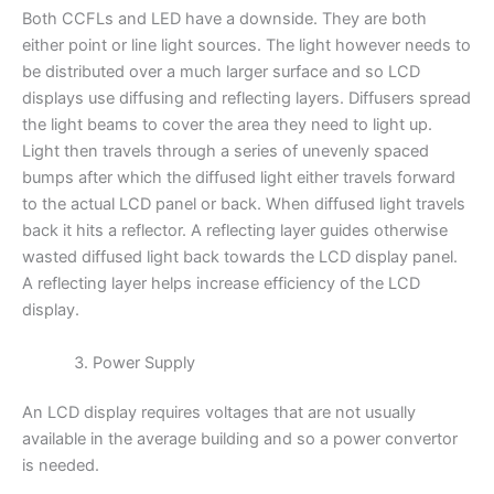
Both CCFLs and LED have a downside. They are both
either point or line light sources. The light however needs to
be distributed over a much larger surface and so LCD
displays use diffusing and reflecting layers. Diffusers spread
the light beams to cover the area they need to light up.
Light then travels through a series of unevenly spaced
bumps after which the diffused light either travels forward
to the actual LCD panel or back. When diffused light travels
back it hits a reflector. A reflecting layer guides otherwise
wasted diffused light back towards the LCD display panel.
A reflecting layer helps increase efficiency of the LCD
display.
Power Supply
An LCD display requires voltages that are not usually
available in the average building and so a power convertor
is needed.