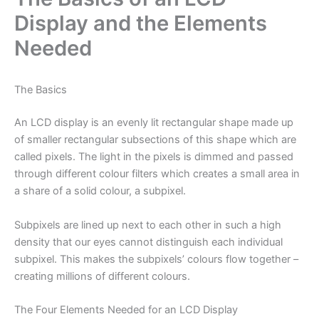
Display and the Elements
Needed
The Basics
An LCD display is an evenly lit rectangular shape made up
of smaller rectangular subsections of this shape which are
called pixels. The light in the pixels is dimmed and passed
through different colour filters which creates a small area in
a share of a solid colour, a subpixel.
Subpixels are lined up next to each other in such a high
density that our eyes cannot distinguish each individual
subpixel. This makes the subpixels’ colours flow together –
creating millions of different colours.
The Four Elements Needed for an LCD Display