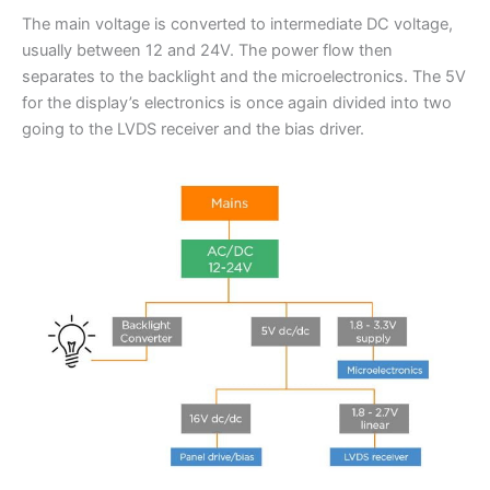
The main voltage is converted to intermediate DC voltage,
usually between 12 and 24V. The power flow then
separates to the backlight and the microelectronics. The 5V
for the display’s electronics is once again divided into two
going to the LVDS receiver and the bias driver.