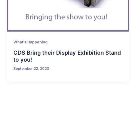
What's Happening
CDS Bring their Display Exhibition Stand
to you!
September 22, 2020