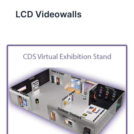
LCD Videowalls