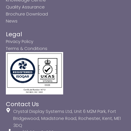
Quality Assurance
Brochure Download
News
Legal
Privacy Policy
Terms & Conditions
Contact Us
Crystal Display Systems Ltd, Unit 6 M2M Park, Fort
Bridgewood, Maidstone Road, Rochester, Kent, ME1
3DQ