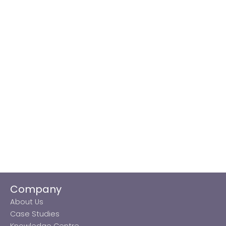
Company
About Us
Case Studies
Knowledge Centre