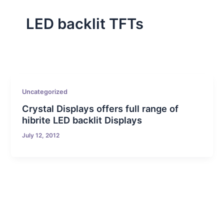
LED backlit TFTs
Uncategorized
Crystal Displays offers full range of
hibrite LED backlit Displays
July 12, 2012