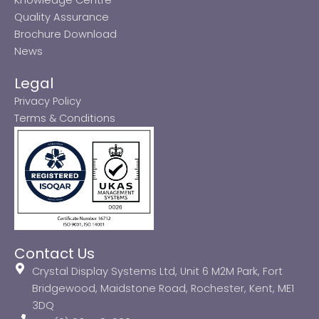
Quality Assurance
Brochure Download
News
Legal
Privacy Policy
Terms & Conditions
Contact Us
Crystal Display Systems Ltd, Unit 6 M2M Park, Fort
Bridgewood, Maidstone Road, Rochester, Kent, ME1
3DQ