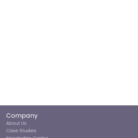
Company
About Us
Case Studies
Knowledge Centre