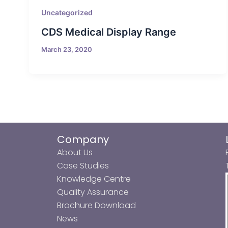
Uncategorized
CDS Medical Display Range
March 23, 2020
Company
About Us
Case Studies
Knowledge Centre
Quality Assurance
Brochure Download
News