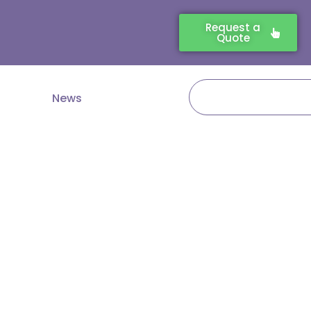
Request a
Quote
Search
News