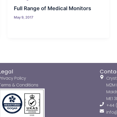
Full Range of Medical Monitors
May 9, 2017
Legal
Conta
Privacy Policy
Cryst
Terms & Conditions
M2M P
Maids
ME1 
+44 (
info