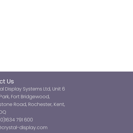
ct Us
al Display Systems Ltd, Unit 6
ark, Fort Bridgewood,
tone Road, Rochester, Kent,
3DQ
0)1634 791 600
@crystal-display.com