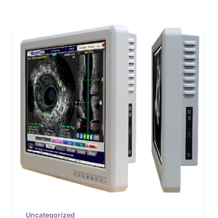
Uncategorized