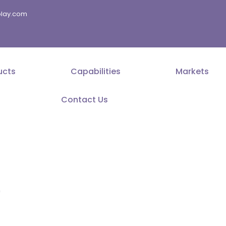
splay.com
ucts
Capabilities
Markets
Contact Us
r