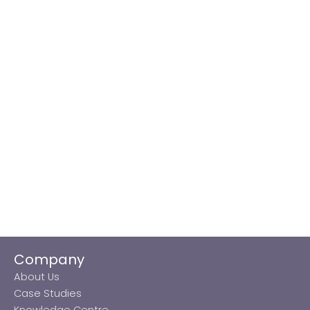
Company
About Us
Case Studies
Knowledge Centre