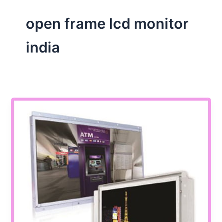
open frame lcd monitor
india