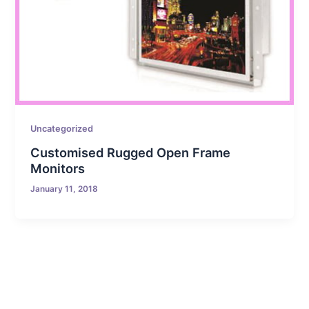
Uncategorized
Customised Rugged Open Frame
Monitors
January 11, 2018