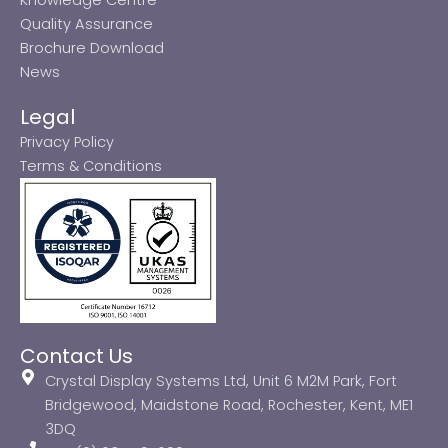
Quality Assurance
Brochure Download
News
Legal
Privacy Policy
Terms & Conditions
Contact Us
Crystal Display Systems Ltd, Unit 6 M2M Park, Fort
Bridgewood, Maidstone Road, Rochester, Kent, ME1
3DQ