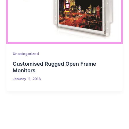
Uncategorized
Customised Rugged Open Frame
Monitors
January 11, 2018