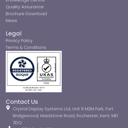
Quality Assurance
Brochure Download
News
Legal
Privacy Policy
Terms & Conditions
Contact Us
Crystal Display Systems Ltd, Unit 6 M2M Park, Fort
Bridgewood, Maidstone Road, Rochester, Kent, ME1
3DQ