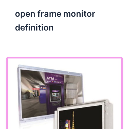
open frame monitor
definition