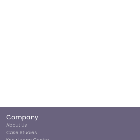
Company
About Us
Case Studies
Knowledge Centre