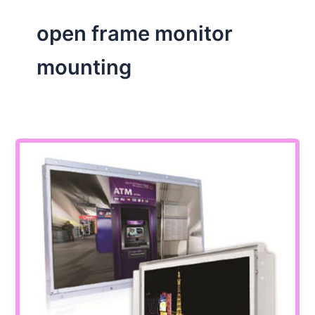
open frame monitor
mounting