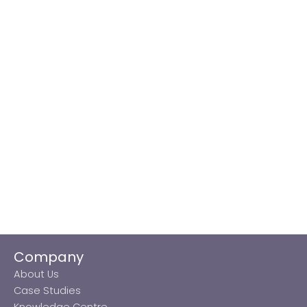
Company
About Us
Case Studies
Knowledge Centre