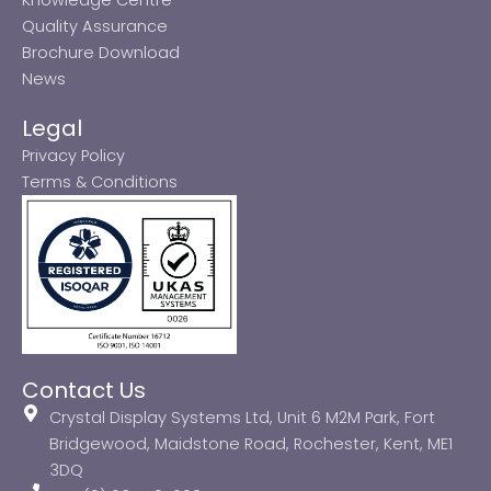
Quality Assurance
Brochure Download
News
Legal
Privacy Policy
Terms & Conditions
Contact Us
Crystal Display Systems Ltd, Unit 6 M2M Park, Fort
Bridgewood, Maidstone Road, Rochester, Kent, ME1
3DQ