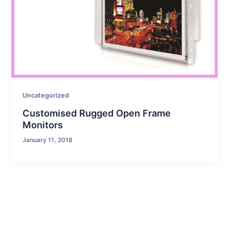
Uncategorized
Customised Rugged Open Frame
Monitors
January 11, 2018