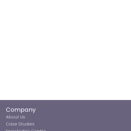
Company
About Us
Case Studies
Knowledge Centre