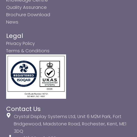
Quality Assurance
Brochure Download
News
Legal
Privacy Policy
Terms & Conditions
Contact Us
Crystal Display Systems Ltd, Unit 6 M2M Park, Fort
Bridgewood, Maidstone Road, Rochester, Kent, ME1
3DQ