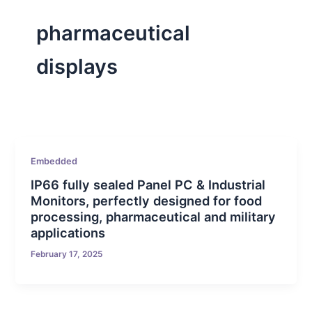
pharmaceutical
displays
Embedded
IP66 fully sealed Panel PC & Industrial
Monitors, perfectly designed for food
processing, pharmaceutical and military
applications
February 17, 2025