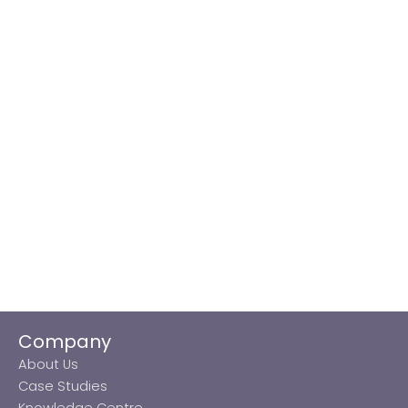
Company
About Us
Case Studies
Knowledge Centre