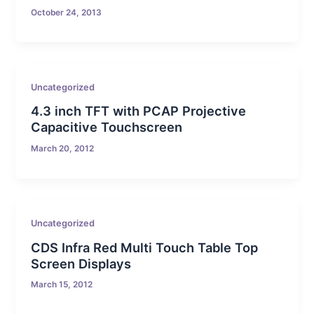
October 24, 2013
Uncategorized
4.3 inch TFT with PCAP Projective
Capacitive Touchscreen
March 20, 2012
Uncategorized
CDS Infra Red Multi Touch Table Top
Screen Displays
March 15, 2012