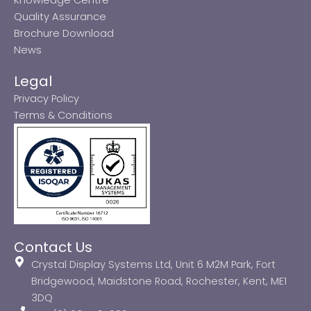
Quality Assurance
Brochure Download
News
Legal
Privacy Policy
Terms & Conditions
Contact Us
Crystal Display Systems Ltd, Unit 6 M2M Park, Fort
Bridgewood, Maidstone Road, Rochester, Kent, ME1
3DQ