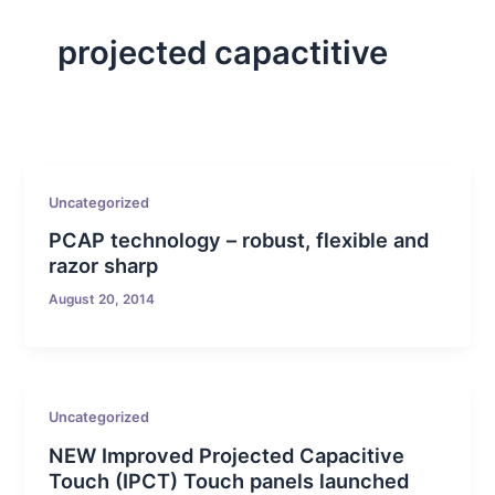
projected capactitive
Uncategorized
PCAP technology – robust, flexible and
razor sharp
August 20, 2014
Uncategorized
NEW Improved Projected Capacitive
Touch (IPCT) Touch panels launched