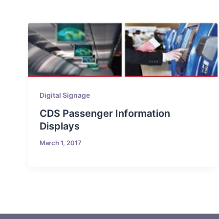
Digital Signage
CDS Passenger Information
Displays
March 1, 2017