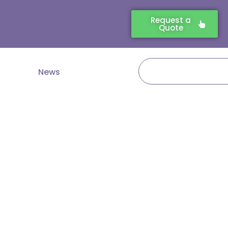
Request a
Quote
Search
News