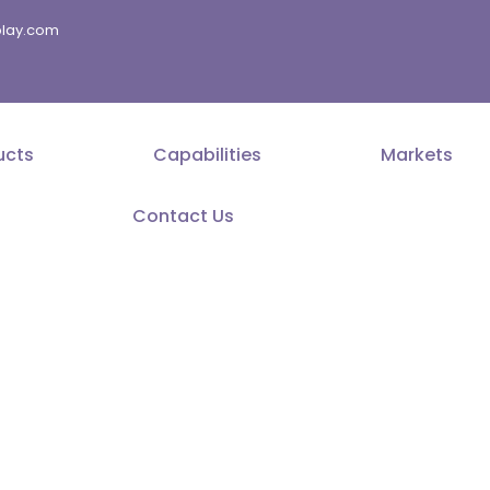
splay.com
ucts
Capabilities
Markets
Contact Us