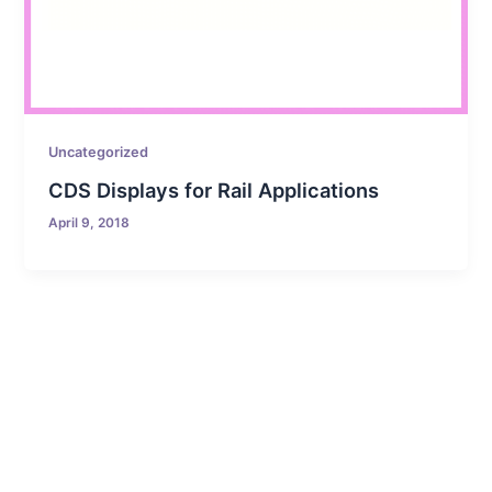
Uncategorized
CDS Displays for Rail Applications
April 9, 2018