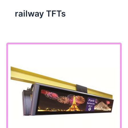
railway TFTs