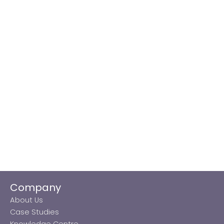
Company
About Us
Case Studies
Knowledge Centre