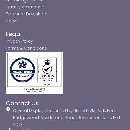
Quality Assurance
Brochure Download
News
Legal
Privacy Policy
Terms & Conditions
Contact Us
Crystal Display Systems Ltd, Unit 6 M2M Park, Fort
Bridgewood, Maidstone Road, Rochester, Kent, ME1
3DQ