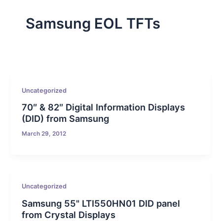
Samsung EOL TFTs
Uncategorized
70″ & 82″ Digital Information Displays
(DID) from Samsung
March 29, 2012
Uncategorized
Samsung 55" LTI550HN01 DID panel
from Crystal Displays