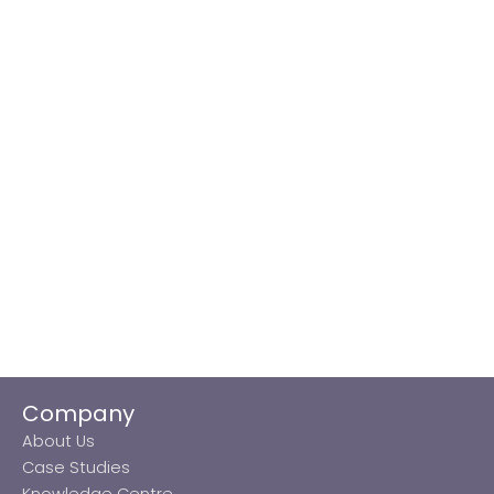
Company
About Us
Case Studies
Knowledge Centre