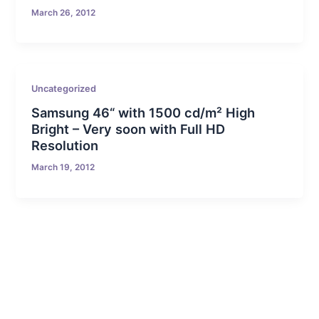
March 26, 2012
Uncategorized
Samsung 46“ with 1500 cd/m² High
Bright – Very soon with Full HD
Resolution
March 19, 2012