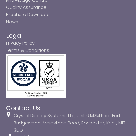
Quality Assurance
Brochure Download
News
Legal
Privacy Policy
Terms & Conditions
Contact Us
Crystal Display Systems Ltd, Unit 6 M2M Park, Fort
Bridgewood, Maidstone Road, Rochester, Kent, ME1
3DQ