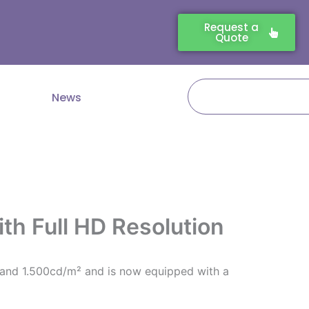
Request a
Quote
Search
News
th Full HD Resolution
n and 1.500cd/m² and is now equipped with a