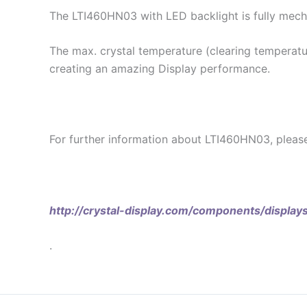
The LTI460HN03 with LED backlight is fully mech
The max. crystal temperature (clearing temperatur
creating an amazing Display performance.
For further information about LTI460HN03, pleas
http://crystal-display.com/components/display
.