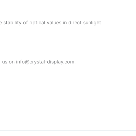
tability of optical values in direct sunlight
 us on info@crystal-display.com.