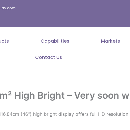
splay.com
ucts
Capabilities
Markets
Contact Us
² High Bright – Very soon wi
16.84cm (46“) high bright display offers full HD resolutio