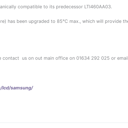
anically compatible to its predecessor LTI460AA03.
e) has been upgraded to 85°C max., which will provide the s
e contact us on out main office on 01634 292 025 or email
s/lcd/samsung/