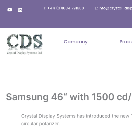
Skip
Y
L
T: +44 (0)1634 791600
E: info@crystal-di
to
o
i
u
n
content
t
k
u
e
b
d
e
i
n
Company
Prod
Samsung 46“ with 1500 cd/m
Crystal Display Systems has introduced the new 1
circular polarizer.