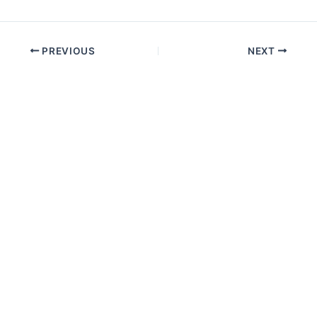
PREVIOUS
NEXT