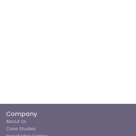
Company
About Us
Case Studies
Knowledge Centre