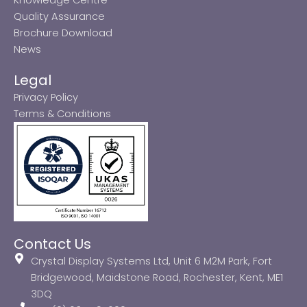
Quality Assurance
Brochure Download
News
Legal
Privacy Policy
Terms & Conditions
Contact Us
Crystal Display Systems Ltd, Unit 6 M2M Park, Fort
Bridgewood, Maidstone Road, Rochester, Kent, ME1
3DQ