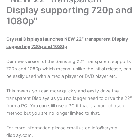
Display supporting 720p and
1080p"
Crystal Displays launches NEW 22″ transparent Display
supporting 720p and 1080p
Our new version of the Samsung 22” Transparent supports
720p and 1080p which means, unlike the initial release, can
be easily used with a media player or DVD player etc.
This means you can more quickly and easily drive the
transparent Displays as you no longer need to drive the 22″
from a PC. You can still use a PC if that is a your chosen
method but you are no longer limited to that.
For more information please email us on info@crystal-
display.com.