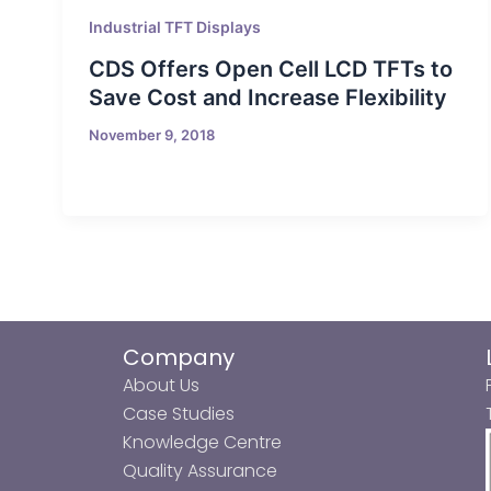
Industrial TFT Displays
CDS Offers Open Cell LCD TFTs to
Save Cost and Increase Flexibility
November 9, 2018
Company
About Us
Case Studies
Knowledge Centre
Quality Assurance