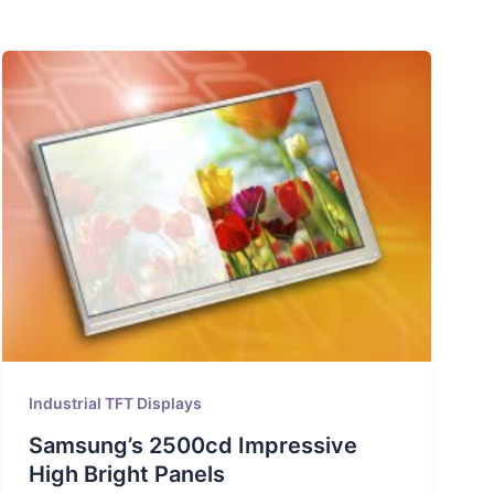
Industrial TFT Displays
Samsung’s 2500cd Impressive
High Bright Panels