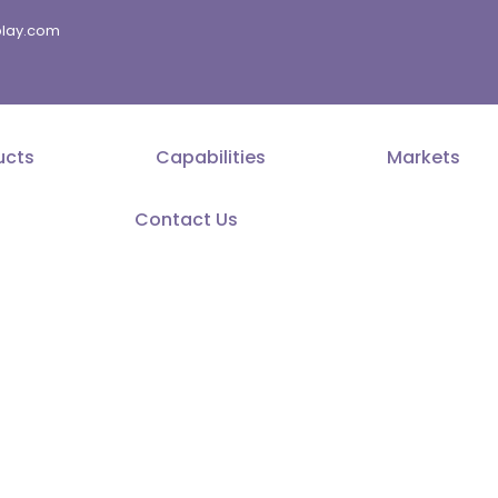
splay.com
ucts
Capabilities
Markets
Contact Us