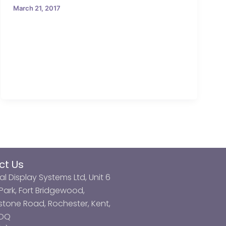
March 21, 2017
ct Us
al Display Systems Ltd, Unit 6
ark, Fort Bridgewood,
tone Road, Rochester, Kent,
3DQ