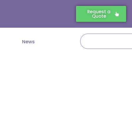
Request a
Quote
Search
News