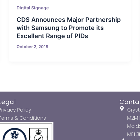
Digital Signage
CDS Announces Major Partnership
with Samsung to Promote its
Excellent Range of PIDs
October 2, 2018
Legal
Conta
Privacy Policy
Cryst
Terms & Conditions
M2M P
Maids
ME1 