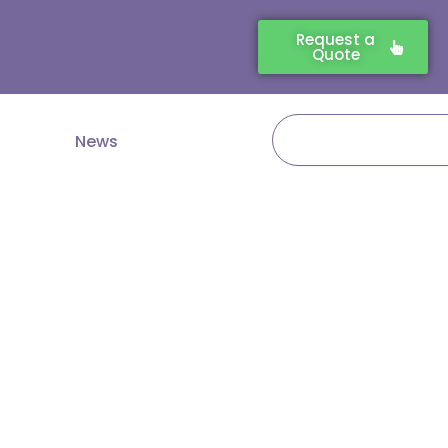
Request a
Quote
Search
News