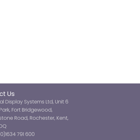
ct Us
al Display Systems Ltd, Unit 6
ark, Fort Bridgewood,
tone Road, Rochester, Kent,
3DQ
0)1634 791 600