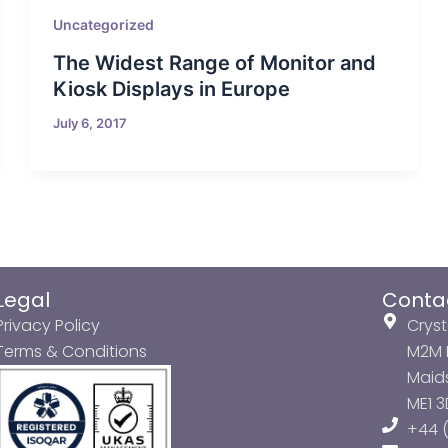
Uncategorized
The Widest Range of Monitor and
Kiosk Displays in Europe
July 6, 2017
Legal
Conta
Privacy Policy
Cryst
Terms & Conditions
M2M P
Maids
ME1 
+44 (