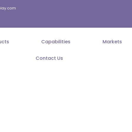
splay.com
ucts
Capabilities
Markets
Contact Us