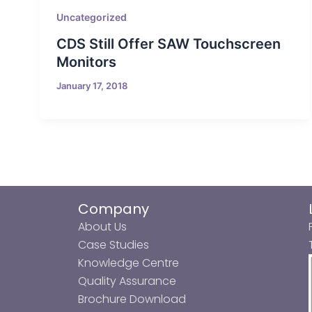
Uncategorized
CDS Still Offer SAW Touchscreen
Monitors
January 17, 2018
Company
About Us
Case Studies
Knowledge Centre
Quality Assurance
Brochure Download