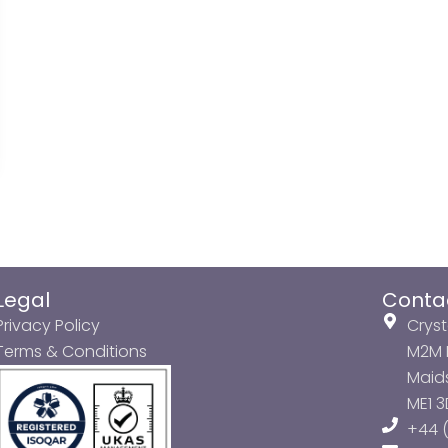
Legal
Conta
Privacy Policy
Cryst
Terms & Conditions
M2M P
Maids
ME1 
+44 (