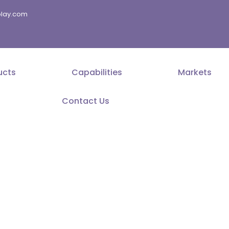
splay.com
ucts
Capabilities
Markets
Contact Us