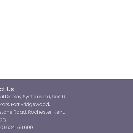
ct Us
al Display Systems Ltd, Unit 6
ark, Fort Bridgewood,
tone Road, Rochester, Kent,
3DQ
0)1634 791 600