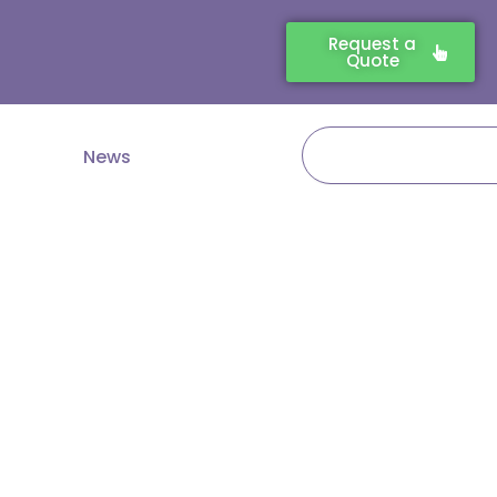
Request a
Quote
Search
News