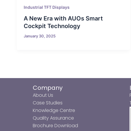
Industrial TFT Displays
A New Era with AUOs Smart
Cockpit Technology
January 30, 2025
Company
About Us
Case Studies
Knowledge Centre
Quality Assurance
Brochure Download