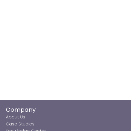
Company
About Us
Case Studies
Knowledge Centre