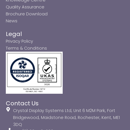
Quality Assurance
Brochure Download
News
Legal
Privacy Policy
Terms & Conditions
Contact Us
Crystal Display Systems Ltd, Unit 6 M2M Park, Fort
Bridgewood, Maidstone Road, Rochester, Kent, ME1
3DQ