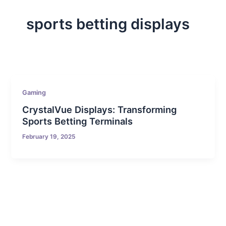
sports betting displays
Gaming
CrystalVue Displays: Transforming
Sports Betting Terminals
February 19, 2025