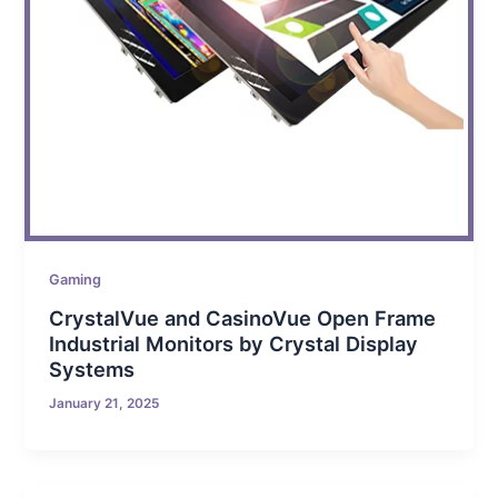
Gaming
CrystalVue and CasinoVue Open Frame
Industrial Monitors by Crystal Display
Systems
January 21, 2025