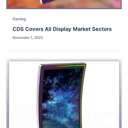
Gaming
CDS Covers All Display Market Sectors
November 1, 2023