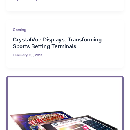
Gaming
CrystalVue Displays: Transforming
Sports Betting Terminals
February 19, 2025