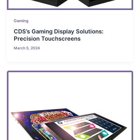
Gaming
CDS’s Gaming Display Solutions:
Precision Touchscreens
March 5, 2024