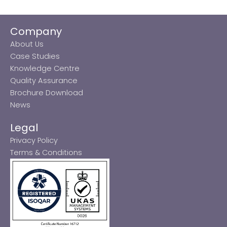
Company
About Us
Case Studies
Knowledge Centre
Quality Assurance
Brochure Download
News
Legal
Privacy Policy
Terms & Conditions