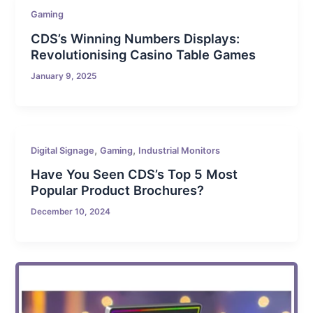
Gaming
CDS’s Winning Numbers Displays:
Revolutionising Casino Table Games
January 9, 2025
,
,
Digital Signage
Gaming
Industrial Monitors
Have You Seen CDS’s Top 5 Most
Popular Product Brochures?
December 10, 2024