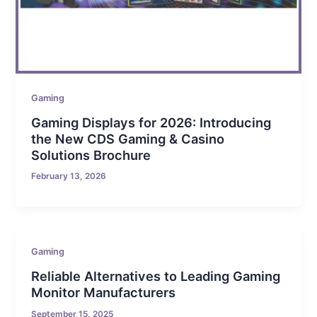
Gaming
Gaming Displays for 2026: Introducing
the New CDS Gaming & Casino
Solutions Brochure
February 13, 2026
Gaming
Reliable Alternatives to Leading Gaming
Monitor Manufacturers
September 15, 2025