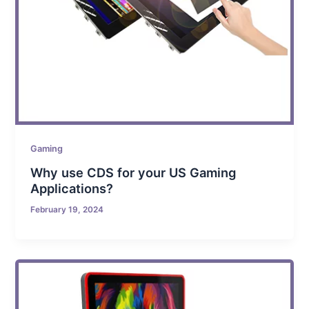
Gaming
Why use CDS for your US Gaming
Applications?
February 19, 2024