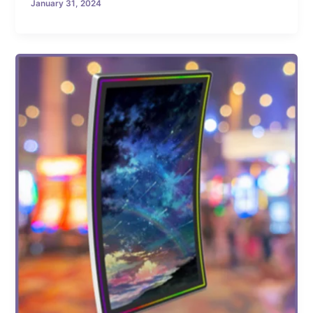
January 31, 2024