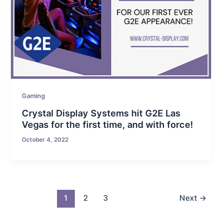
Gaming
Crystal Display Systems hit G2E Las
Vegas for the first time, and with force!
October 4, 2022
1
2
3
Next
→