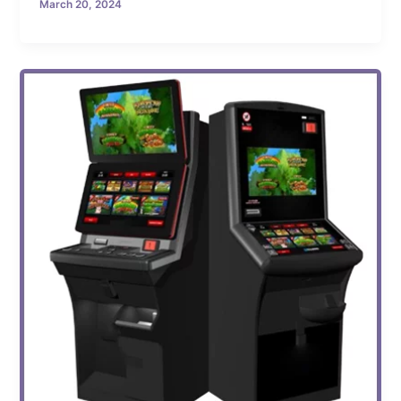
March 20, 2024