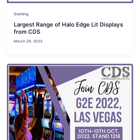
Gaming
Largest Range of Halo Edge Lit Displays
from CDS
March 29, 2023