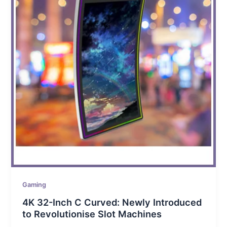
Gaming
4K 32-Inch C Curved: Newly Introduced
to Revolutionise Slot Machines