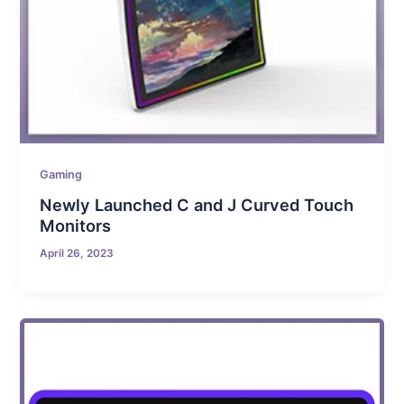
Gaming
Newly Launched C and J Curved Touch
Monitors
April 26, 2023