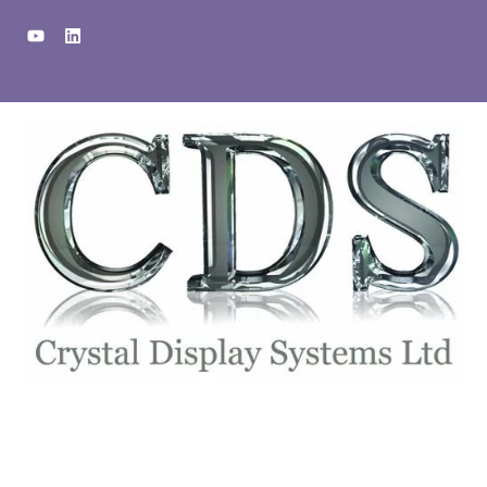
Skip
Y
L
to
o
i
u
n
content
t
k
u
e
b
d
e
i
n