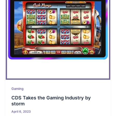
Gaming
CDS Takes the Gaming Industry by
storm
April 6, 2023