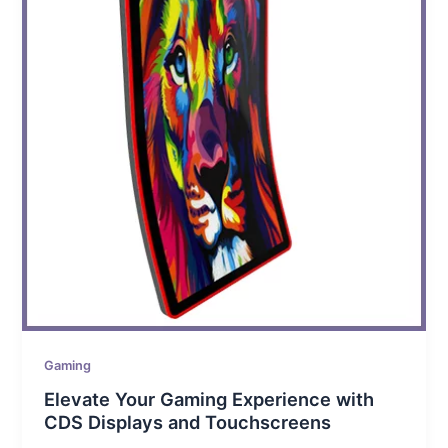
Gaming
Elevate Your Gaming Experience with
CDS Displays and Touchscreens