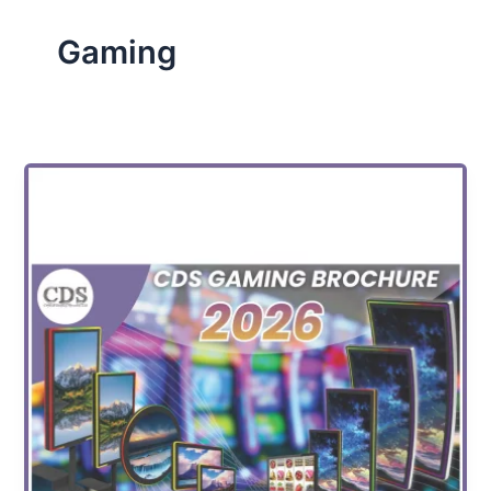
Gaming