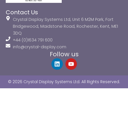
Contact Us
Crystal Display Systems Ltd, Unit 6 M2M Park, Fort
Bridgewood, Maidstone Road, Rochester, Kent, ME1
3DQ
+44 (0)1634 791 600
info@crystal-display.com
Follow us
L
Y
i
o
n
u
k
t
© 2026 Crystal Display Systems Ltd. All Rights Reserved.
e
u
d
b
i
e
n