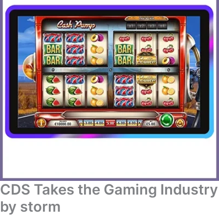
CDS Takes the Gaming Industry
by storm