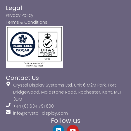
Legal
Privacy Policy
Terms & Conditions
Contact Us
Crystal Display Systems Ltd, Unit 6 M2M Park, Fort
Bridgewood, Maidstone Road, Rochester, Kent, ME1
3DQ
+44 (0)1634 791 600
info@crystal-display.com
Follow us
L
Y