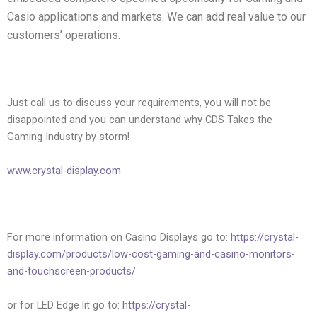
Casio applications and markets. We can add real value to our
customers’ operations.
Just call us to discuss your requirements, you will not be
disappointed and you can understand why CDS Takes the
Gaming Industry by storm!
www.crystal-display.com
For more information on Casino Displays go to:
https://crystal-
display.com/products/low-cost-gaming-and-casino-monitors-
and-touchscreen-products/
or for LED Edge lit go to:
https://crystal-