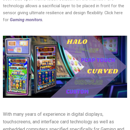
technology allows a sacrificial layer to be placed in front for the
sensor giving ultimate resilience and design flexibility. Click here
for
Gaming monitors
.
With many years of experience in digital displays,
touchscreens, and interface card technology as well as
embedded computers specified specifically for Gaming and