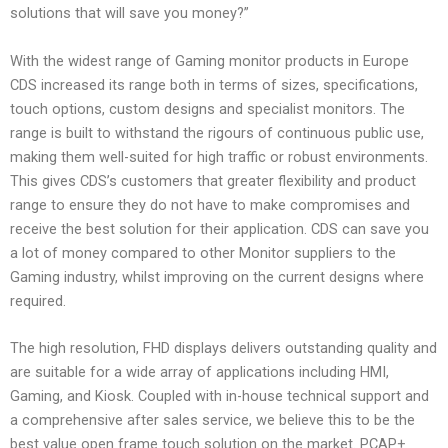
solutions that will save you money?”
With the widest range of Gaming monitor products in Europe
CDS increased its range both in terms of sizes, specifications,
touch options, custom designs and specialist monitors. The
range is built to withstand the rigours of continuous public use,
making them well-suited for high traffic or robust environments.
This gives CDS’s customers that greater flexibility and product
range to ensure they do not have to make compromises and
receive the best solution for their application. CDS can save you
a lot of money compared to other Monitor suppliers to the
Gaming industry, whilst improving on the current designs where
required.
The high resolution, FHD displays delivers outstanding quality and
are suitable for a wide array of applications including HMI,
Gaming, and Kiosk. Coupled with in-house technical support and
a comprehensive after sales service, we believe this to be the
best value open frame touch solution on the market. PCAP+