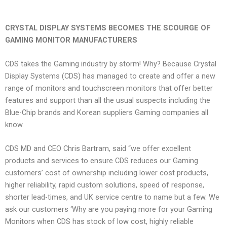
CRYSTAL DISPLAY SYSTEMS BECOMES THE SCOURGE OF
GAMING MONITOR MANUFACTURERS
CDS takes the Gaming industry by storm! Why? Because Crystal
Display Systems (CDS) has managed to create and offer a new
range of monitors and touchscreen monitors that offer better
features and support than all the usual suspects including the
Blue-Chip brands and Korean suppliers Gaming companies all
know.
CDS MD and CEO Chris Bartram, said “we offer excellent
products and services to ensure CDS reduces our Gaming
customers’ cost of ownership including lower cost products,
higher reliability, rapid custom solutions, speed of response,
shorter lead-times, and UK service centre to name but a few. We
ask our customers ‘Why are you paying more for your Gaming
Monitors when CDS has stock of low cost, highly reliable