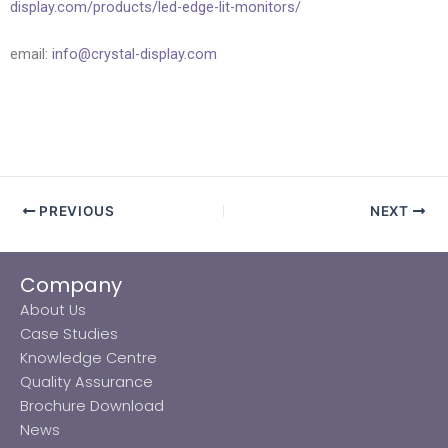
display.com/products/led-edge-lit-monitors/
email:
info@crystal-display.com
PREVIOUS
NEXT
Company
About Us
Case Studies
Knowledge Centre
Quality Assurance
Brochure Download
News