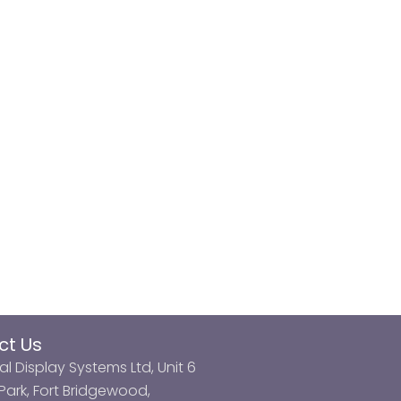
ct Us
al Display Systems Ltd, Unit 6
ark, Fort Bridgewood,