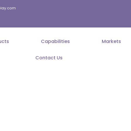
splay.com
ucts
Capabilities
Markets
Contact Us