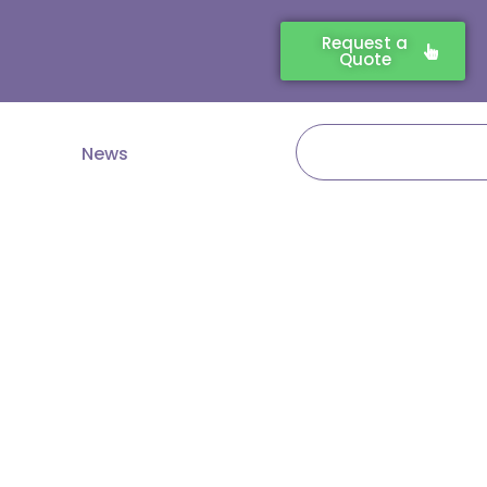
Request a
Quote
Search
News