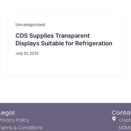
Uncategorized
CDS Supplies Transparent
Displays Suitable for Refrigeration
July 31, 2012
Legal
Conta
Privacy Policy
Cryst
Terms & Conditions
M2M P