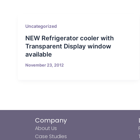
Uncategorized
NEW Refrigerator cooler with
Transparent Display window
available
November 23, 2012
Company
About Us
Case Studies