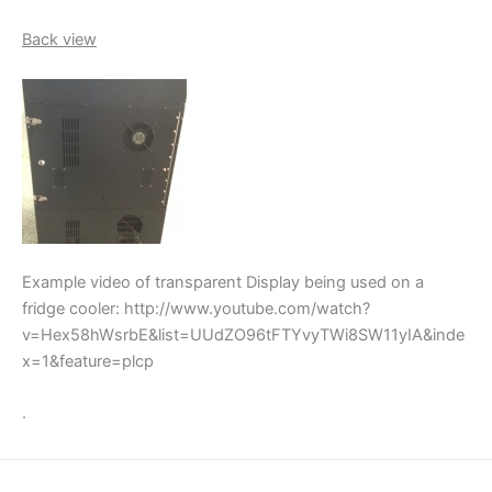
Back view
Example video of transparent Display being used on a
fridge cooler: http://www.youtube.com/watch?
v=Hex58hWsrbE&list=UUdZO96tFTYvyTWi8SW11yIA&inde
x=1&feature=plcp
.