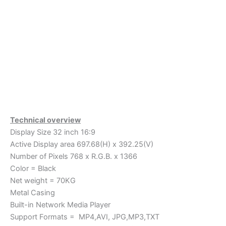
Technical overview
Display Size 32 inch 16:9
Active Display area 697.68(H) x 392.25(V)
Number of Pixels 768 x R.G.B. x 1366
Color = Black
Net weight = 70KG
Metal Casing
Built-in Network Media Player
Support Formats = MP4,AVI, JPG,MP3,TXT