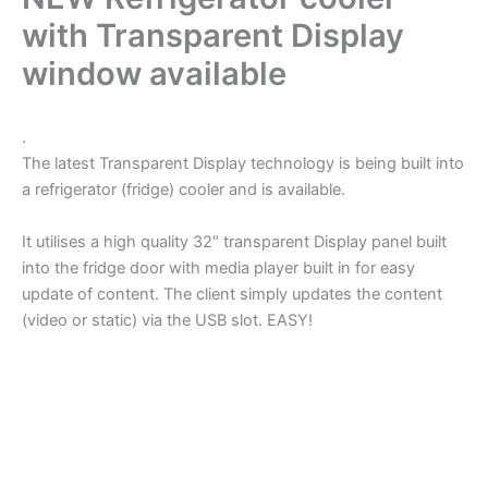
with Transparent Display
window available
.
The latest Transparent Display technology is being built into
a refrigerator (fridge) cooler and is available.
It utilises a high quality 32″ transparent Display panel built
into the fridge door with media player built in for easy
update of content. The client simply updates the content
(video or static) via the USB slot. EASY!