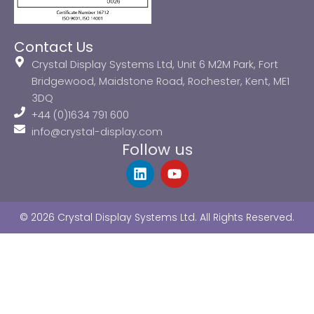
Contact Us
Crystal Display Systems Ltd, Unit 6 M2M Park, Fort
Bridgewood, Maidstone Road, Rochester, Kent, ME1
3DQ
+44 (0)1634 791 600
info@crystal-display.com
Follow us
L
Y
i
o
n
u
k
t
© 2026 Crystal Display Systems Ltd. All Rights Reserved.
e
u
d
b
i
e
n