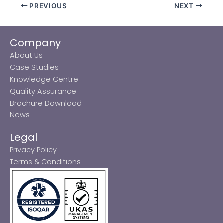
PREVIOUS
NEXT
Company
About Us
Case Studies
Knowledge Centre
Quality Assurance
Brochure Download
News
Legal
Privacy Policy
Terms & Conditions