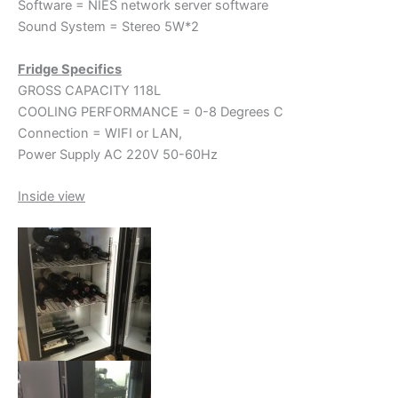
Software = NIES network server software
Sound System = Stereo 5W*2
Fridge Specifics
GROSS CAPACITY 118L
COOLING PERFORMANCE = 0-8 Degrees C
Connection = WIFI or LAN,
Power Supply AC 220V 50-60Hz
Inside view