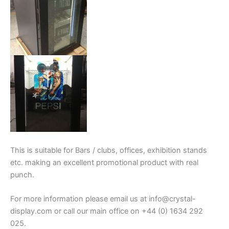
This is suitable for Bars / clubs, offices, exhibition stands
etc. making an excellent promotional product with real
punch.
For more information please email us at info@crystal-
display.com or call our main office on +44 (0) 1634 292
025.