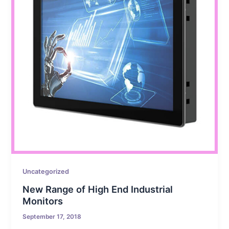
Uncategorized
New Range of High End Industrial
Monitors
September 17, 2018