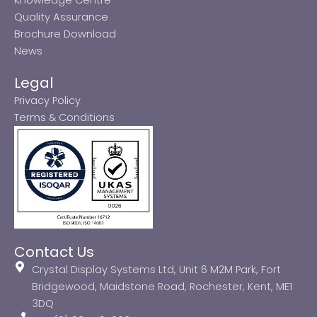
Quality Assurance
Brochure Download
News
Legal
Privacy Policy
Terms & Conditions
Contact Us
Crystal Display Systems Ltd, Unit 6 M2M Park, Fort
Bridgewood, Maidstone Road, Rochester, Kent, ME1
3DQ