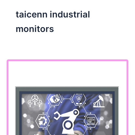
taicenn industrial
monitors