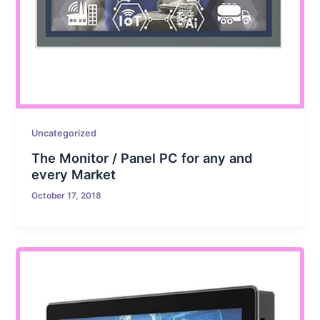
Uncategorized
The Monitor / Panel PC for any and
every Market
October 17, 2018