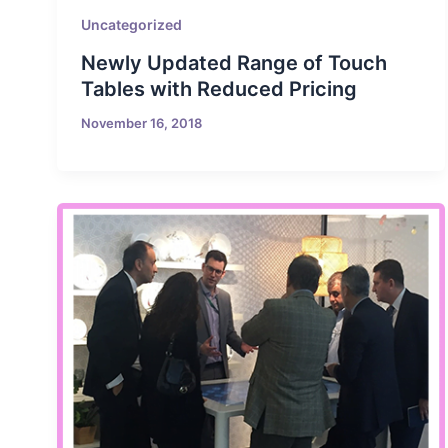
Uncategorized
Newly Updated Range of Touch
Tables with Reduced Pricing
November 16, 2018