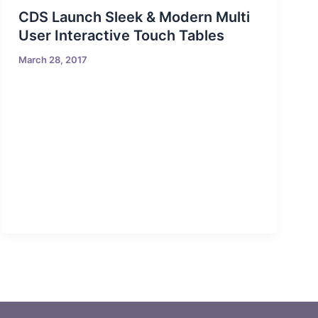
CDS Launch Sleek & Modern Multi
User Interactive Touch Tables
March 28, 2017