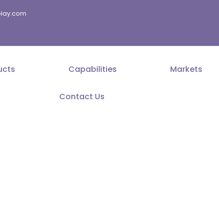
splay.com
ucts
Capabilities
Markets
Contact Us