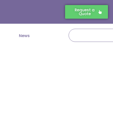
Request a
Quote
Search
News