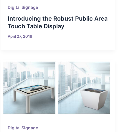
Digital Signage
Introducing the Robust Public Area
Touch Table Display
April 27, 2018
Digital Signage