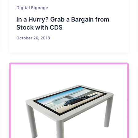
Digital Signage
In a Hurry? Grab a Bargain from
Stock with CDS
October 26, 2018