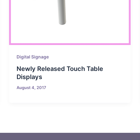
Digital Signage
Newly Released Touch Table
Displays
August 4, 2017