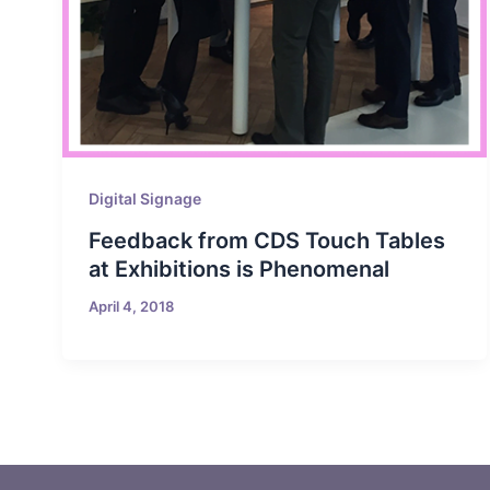
Digital Signage
Feedback from CDS Touch Tables
at Exhibitions is Phenomenal
April 4, 2018