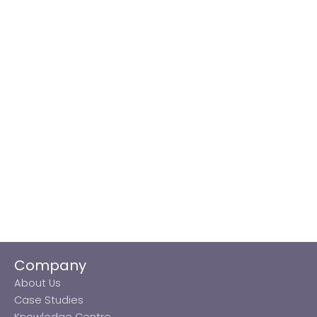
Company
About Us
Case Studies
Knowledge Centre