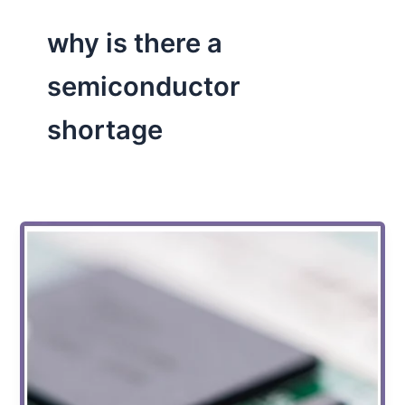
why is there a
semiconductor
shortage