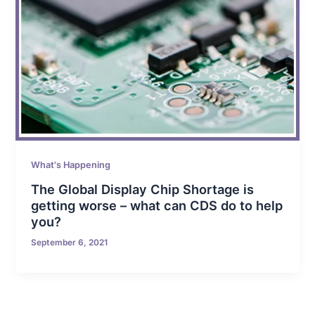
What's Happening
The Global Display Chip Shortage is
getting worse – what can CDS do to help
you?
September 6, 2021