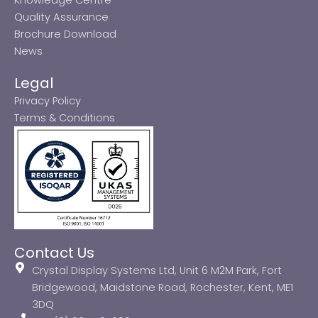
Quality Assurance
Brochure Download
News
Legal
Privacy Policy
Terms & Conditions
Contact Us
Crystal Display Systems Ltd, Unit 6 M2M Park, Fort
Bridgewood, Maidstone Road, Rochester, Kent, ME1
3DQ