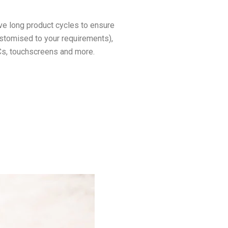
ve long product cycles to ensure
ustomised to your requirements),
PCs, touchscreens and more.