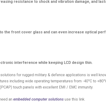
reasing resistance to shock and vibration damage, and last
 to the front cover glass and can even increase optical p
ectronic interference while keeping LCD design thin.
 solutions for rugged military & defence applications is well kn
features including wide operating temperatures from -40°C to +80°C
 (PCAP) touch panels with excellent EMI / EMC immunity.
 need an
embedded computer solutions
use this link.