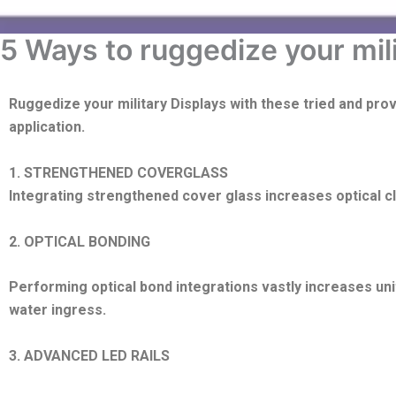
5 Ways to ruggedize your mil
Ruggedize
your military Displays with these tried and pro
application.
1. STRENGTHENED COVERGLASS
Integrating strengthened cover glass increases optical c
2. OPTICAL BONDING
Performing optical bond integrations vastly increases un
water ingress.
3. ADVANCED LED RAILS