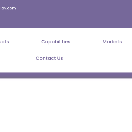
splay.com
ucts
Capabilities
Markets
Contact Us