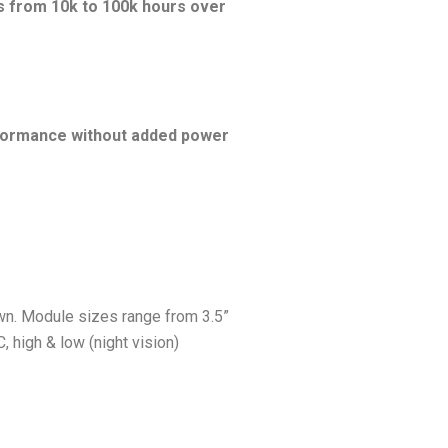
s from 10k to 100k hours over
erformance without added power
own. Module sizes range from 3.5”
, high & low (night vision)