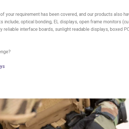
of your requirement has been covered, and our products also ha
ts include; optical bonding, EL displays, open frame monitors (c
hly reliable interface boards, sunlight readable displays, boxed 
lenge?
ys