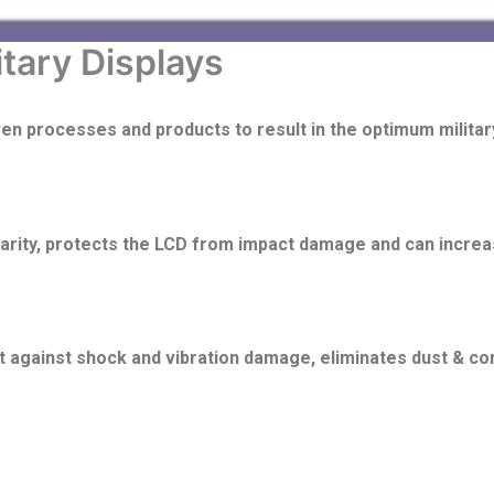
itary Displays
ven processes and products to result in the optimum militar
larity, protects the LCD from impact damage and can incre
it against shock and vibration damage, eliminates dust & co