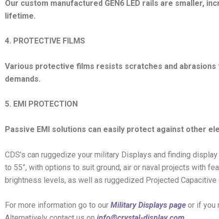
Our custom manufactured GEN6 LED rails are smaller, inc
lifetime.
4. PROTECTIVE FILMS
Various protective films resists scratches and abrasions
demands.
5. EMI PROTECTION
Passive EMI solutions can easily protect against other el
CDS’s can ruggedize your military Displays and finding display
to 55”, with options to suit ground, air or naval projects with 
brightness levels, as well as ruggedized Projected Capacitive
For more information go to our
Military Displays page
or if you
Alternatively contact us on
info@crystal-display.com