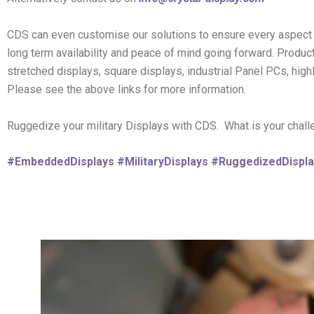
CDS can even customise our solutions to ensure every aspect 
long term availability and peace of mind going forward. Produc
stretched displays, square displays, industrial Panel PCs, hig
Please see the above links for more information.
Ruggedize your military Displays with CDS. What is your chal
#EmbeddedDisplays
#MilitaryDisplays
#RuggedizedDispla