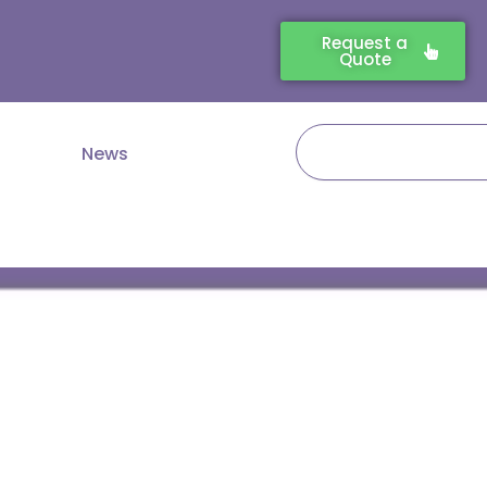
Request a
Quote
Search
News