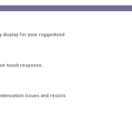
y display for your ruggedized
ase touch response.
ndensation issues and resists