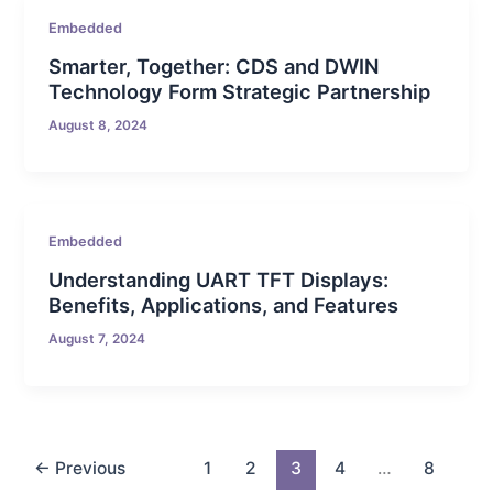
Embedded
Smarter, Together: CDS and DWIN
Technology Form Strategic Partnership
August 8, 2024
Embedded
Understanding UART TFT Displays:
Benefits, Applications, and Features
August 7, 2024
←
Previous
1
2
3
4
…
8