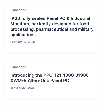
Embedded
IP66 fully sealed Panel PC & Industrial
Monitors, perfectly designed for food
processing, pharmaceutical and military
applications
February 17, 2025
Embedded
Introducing the PPC-121-1000-J1900-
XWM-R All-in-One Panel PC
January 23, 2025