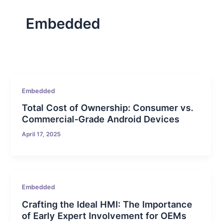
Embedded
Embedded
Total Cost of Ownership: Consumer vs.
Commercial-Grade Android Devices
April 17, 2025
Embedded
Crafting the Ideal HMI: The Importance
of Early Expert Involvement for OEMs