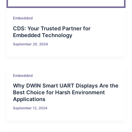
Embedded
CDS: Your Trusted Partner for
Embedded Technology
September 20, 2024
Embedded
Why DWIN Smart UART Displays Are the
Best Choice for Harsh Environment
Applications
September 12, 2024