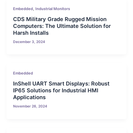
,
Embedded
Industrial Monitors
CDS Military Grade Rugged Mission
Computers: The Ultimate Solution for
Harsh Installs
December 3, 2024
Embedded
InShell UART Smart Displays: Robust
IP65 Solutions for Industrial HMI
Applications
November 26, 2024