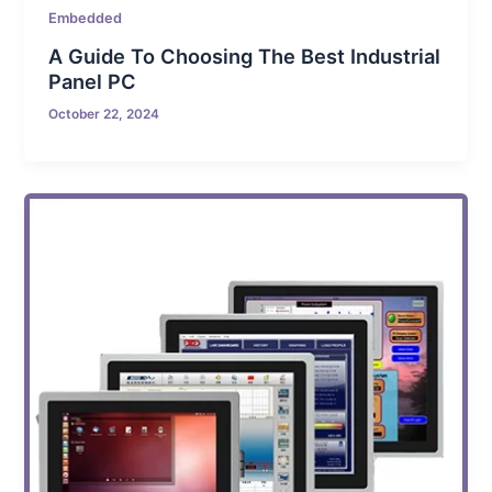
Embedded
A Guide To Choosing The Best Industrial
Panel PC
October 22, 2024