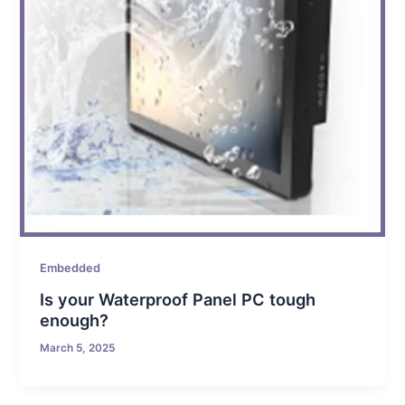
Embedded
Is your Waterproof Panel PC tough
enough?
March 5, 2025