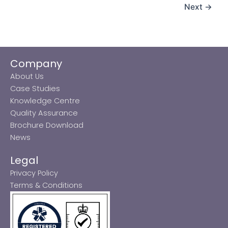
Next
→
Company
About Us
Case Studies
Knowledge Centre
Quality Assurance
Brochure Download
News
Legal
Privacy Policy
Terms & Conditions