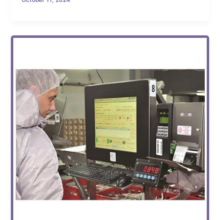
October 11, 2024