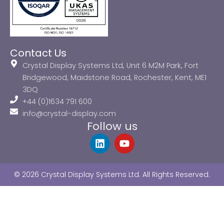
Contact Us
Crystal Display Systems Ltd, Unit 6 M2M Park, Fort
Bridgewood, Maidstone Road, Rochester, Kent, ME1
3DQ
+44 (0)1634 791 600
info@crystal-display.com
Follow us
L
Y
i
o
n
u
k
t
© 2026 Crystal Display Systems Ltd. All Rights Reserved.
e
u
d
b
i
e
n