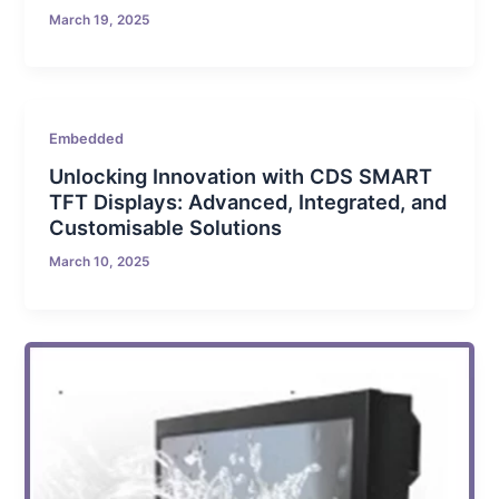
March 19, 2025
Embedded
Unlocking Innovation with CDS SMART
TFT Displays: Advanced, Integrated, and
Customisable Solutions
March 10, 2025