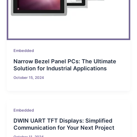
Embedded
Narrow Bezel Panel PCs: The Ultimate
Solution for Industrial Applications
October 15, 2024
Embedded
DWIN UART TFT Displays: Simplified
Communication for Your Next Project