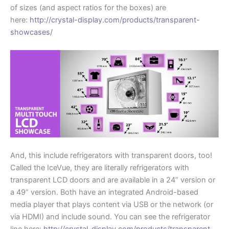
of sizes (and aspect ratios for the boxes) are
here:
http://crystal-display.com/products/transparent-
showcases/
And, this include refrigerators with transparent doors, too!
Called the IceVue, they are literally refrigerators with
transparent LCD doors and are available in a 24” version or
a 49” version. Both have an integrated Android-based
media player that plays content via USB or the network (or
via HDMI) and include sound. You can see the refrigerator