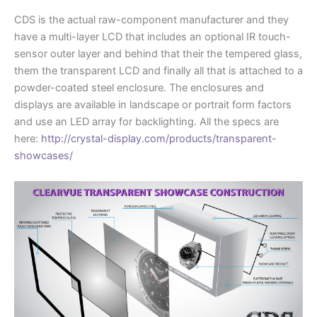
CDS is the actual raw-component manufacturer and they
have a multi-layer LCD that includes an optional IR touch-
sensor outer layer and behind that their the tempered glass,
them the transparent LCD and finally all that is attached to a
powder-coated steel enclosure. The enclosures and
displays are available in landscape or portrait form factors
and use an LED array for backlighting. All the specs are
here:
http://crystal-display.com/products/transparent-
showcases/