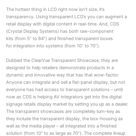
The hottest thing in LCD right now isn’t size, it’s
transparency. Using transparent LCD’s you can augment a
retail display with digital content in real-time. And, CDS
(Crystal Display Systems) has both raw-component
kits (from 5” to 84”) and finished transparent boxes
for integration into systems (from 10” to 70”).
Dubbed the ClearVue Transparent Showcase, they are
designed to help retailers demonstrate products in a
dynamic and innovative way that has that wow-factor.
Anyone can integrate and sell a flat-panel display, but not
everyone has had access to transparent solutions – until
now as CDS is helping AV integrators get into the digital
signage retails display market by setting you up as a dealer.
The transparent showcases are completely turn-key as
they include the transparent display, the box-housing as
well as the media player – all integrated into a finished
solution (from 10” to as large as 70”). The complete lineup