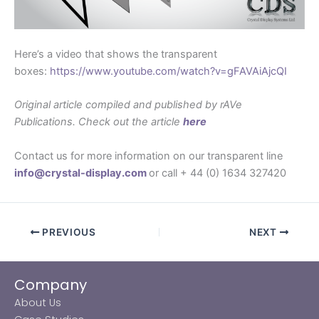
Here’s a video that shows the transparent
boxes:
https://www.youtube.com/watch?v=gFAVAiAjcQI
Original article compiled and published by rAVe
Publications. Check out the article
here
Contact us for more information on our transparent line
info@crystal-display.com
or call + 44 (0) 1634 327420
PREVIOUS
NEXT
Company
About Us