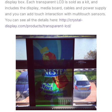
display box. Each transparent LCD is sold as a kit, and
includes the display, media board, cables and power supply
and you can add touch interaction with multitouch sensors.
You can see all the details here:
http://crystal-
display.com/products/transparent-lcd/