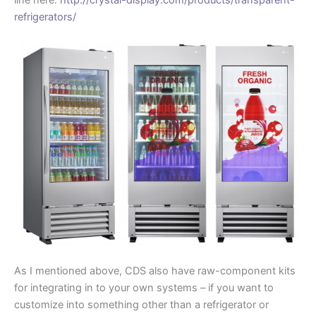
line here:
http://crystal-display.com/products/transparent-
refrigerators/
As I mentioned above, CDS also have raw-component kits
for integrating in to your own systems – if you want to
customize into something other than a refrigerator or