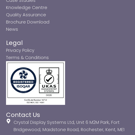
Case Studies
Knowledge Centre
Quality Assurance
Brochure Download
News
Legal
Privacy Policy
Terms & Conditions
Contact Us
Crystal Display Systems Ltd, Unit 6 M2M Park, Fort
Bridgewood, Maidstone Road, Rochester, Kent, ME1