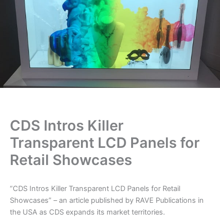
CDS Intros Killer
Transparent LCD Panels for
Retail Showcases
“CDS Intros Killer Transparent LCD Panels for Retail
Showcases” – an article published by RAVE Publications in
the USA as CDS expands its market territories.