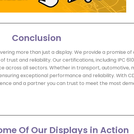
Conclusion
ivering more than just a display. We provide a promise of 
trust and reliability. Our certifications, including IPC 610
across all sectors. Whether in transport, automotive, mi
ensuring exceptional performance and reliability. With CDS
llence and a partner you can trust to meet the most dem
me Of Our Displays in Action