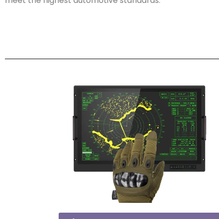
meet the highest automotive standards.