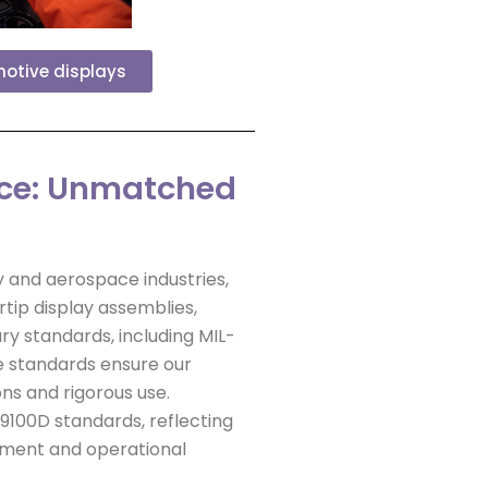
motive displays
ace: Unmatched
 and aerospace industries,
tip display assemblies,
ry standards, including MIL-
e standards ensure our
ns and rigorous use.
S9100D standards, reflecting
ement and operational