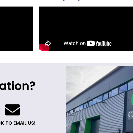
ation?
K TO EMAIL US!