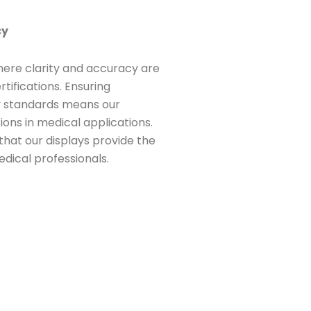
cy
 where clarity and accuracy are
rtifications. Ensuring
y standards means our
ions in medical applications.
that our displays provide the
edical professionals.