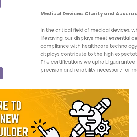
Medical Devices: Clarity and Accura
In the critical field of medical devices,
lifesaving, our displays meet essential ce
compliance with healthcare technolog
displays contribute to the high expectat
The certifications we uphold guarantee 
precision and reliability necessary for m