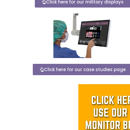
Click here for our military displays
Click here for our case studies page