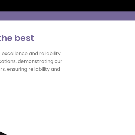
the best
excellence and reliability.
ications, demonstrating our
, ensuring reliability and