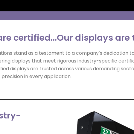
re certified...Our displays are 
ations stand as a testament to a company’s dedication to 
ering displays that meet rigorous industry-specific certif
ed displays are trusted across various demanding sectors
precision in every application.
stry-