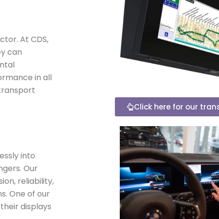
ctor. At CDS,
ey can
ntal
ormance in all
 transport
Click here for our tra
essly into
ngers. Our
n, reliability,
ns. One of our
 their displays