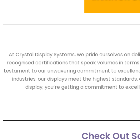
At Crystal Display Systems, we pride ourselves on del
recognised certifications that speak volumes in terms of 
testament to our unwavering commitment to excellence 
industries, our displays meet the highest standards, 
display; you’re getting a commitment to exce
Check Out So