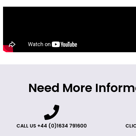
Need More Inform
CALL US +44 (0)1634 791600
CLIC