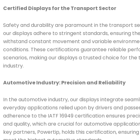
Certified Displays for the Transport Sector
Safety and durability are paramount in the transport se
our displays adhere to stringent standards, ensuring th
withstand constant movement and variable environme
conditions. These certifications guarantee reliable perf
scenarios, making our displays a trusted choice for the
industry.
Automotive Industry: Precision and Reliability
In the automotive industry, our displays integrate seaml
everyday applications relied upon by drivers and passe
adherence to the IATF 16949 certification ensures precisio
and quality, which are crucial for automotive applicatio
key partners, Powertip, holds this certification, ensuring