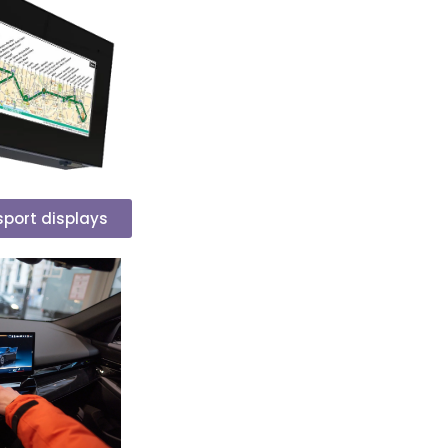
nsport displays