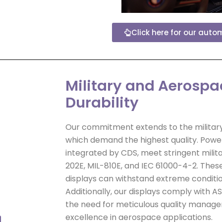
Click here for our auto
Military and Aerosp
Durability
Our commitment extends to the military
which demand the highest quality. Power
integrated by CDS, meet stringent milita
202E, MIL-810E, and IEC 61000-4-2. Thes
displays can withstand extreme conditio
Additionally, our displays comply with A
the need for meticulous quality manag
excellence in aerospace applications.