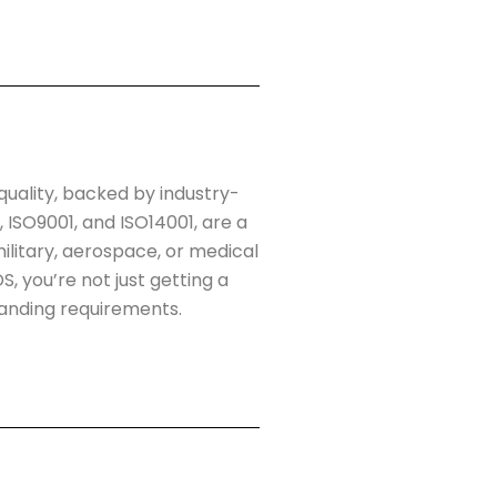
quality, backed by industry-
, ISO9001, and ISO14001, are a
litary, aerospace, or medical
, you’re not just getting a
anding requirements.