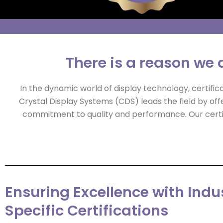
There is a reason we a
In the dynamic world of display technology, certific
Crystal Display Systems (CDS) leads the field by off
commitment to quality and performance. Our certifi
Ensuring Excellence with Indu
Specific Certifications