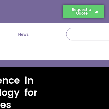
Request a
Quote
Search
News
ence in
logy for
ies