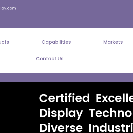
splay.com
ucts
Capabilities
Markets
Contact Us
Certified Excell
Display Techno
Diverse Industr