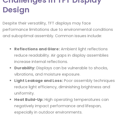
Challenges in TFT Display
Design
Despite their versatility, TFT displays may face
performance limitations due to environmental conditions
and suboptimal assembly. Common issues include:
Reflections and Glare:
Ambient light reflections
reduce readability. Air gaps in display assemblies
increase internal reflections.
Durability:
Displays can be vulnerable to shocks,
vibrations, and moisture exposure.
Light Leakage and Loss:
Poor assembly techniques
reduce light efficiency, diminishing brightness and
uniformity.
Heat Build-Up:
High operating temperatures can
negatively impact performance and lifespan,
especially in outdoor environments.