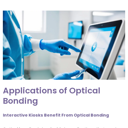
Applications of Optical
Bonding
Interactive Kiosks Benefit From Optical Bonding