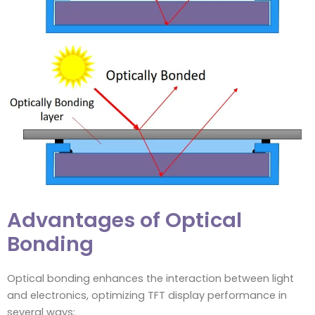
Advantages of Optical
Bonding
Optical bonding enhances the interaction between light
and electronics, optimizing TFT display performance in
several ways: