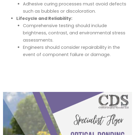
Adhesive curing processes must avoid defects
such as bubbles or discoloration.
Lifecycle and Reliability:
Comprehensive testing should include
brightness, contrast, and environmental stress
assessments.
Engineers should consider repairability in the
event of component failure or damage.