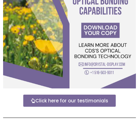
Click here for our testimonials