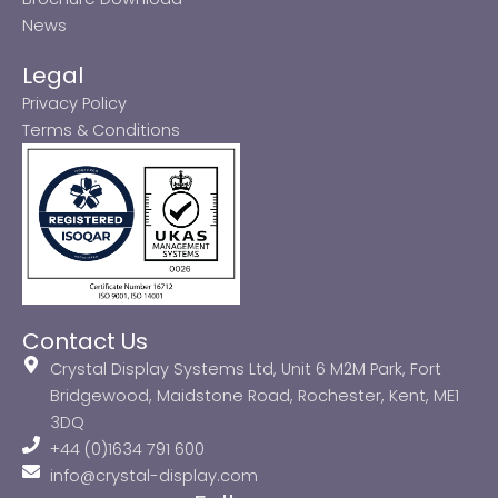
News
Legal
Privacy Policy
Terms & Conditions
Contact Us
Crystal Display Systems Ltd, Unit 6 M2M Park, Fort
Bridgewood, Maidstone Road, Rochester, Kent, ME1
3DQ
+44 (0)1634 791 600
info@crystal-display.com