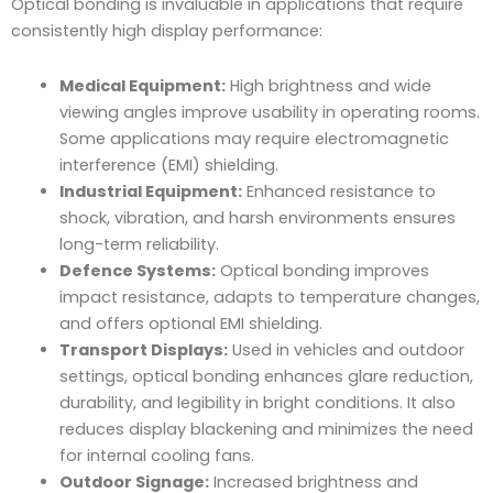
Optical bonding is invaluable in applications that require
consistently high display performance:
Medical Equipment:
High brightness and wide
viewing angles improve usability in operating rooms.
Some applications may require electromagnetic
interference (EMI) shielding.
Industrial Equipment:
Enhanced resistance to
shock, vibration, and harsh environments ensures
long-term reliability.
Defence Systems:
Optical bonding improves
impact resistance, adapts to temperature changes,
and offers optional EMI shielding.
Transport Displays:
Used in vehicles and outdoor
settings, optical bonding enhances glare reduction,
durability, and legibility in bright conditions. It also
reduces display blackening and minimizes the need
for internal cooling fans.
Outdoor Signage:
Increased brightness and