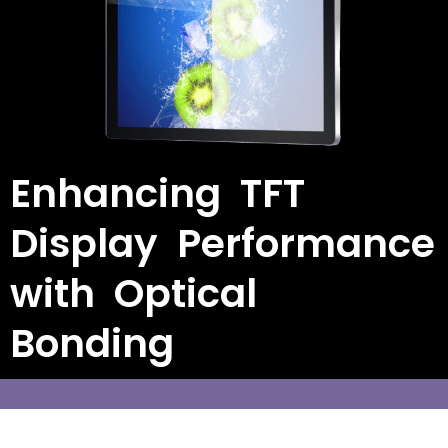
Enhancing TFT
Display Performance
with Optical
Bonding