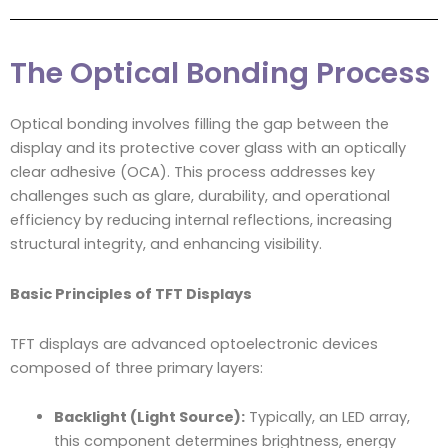
The Optical Bonding Process
Optical bonding involves filling the gap between the
display and its protective cover glass with an optically
clear adhesive (OCA). This process addresses key
challenges such as glare, durability, and operational
efficiency by reducing internal reflections, increasing
structural integrity, and enhancing visibility.
Basic Principles of TFT Displays
TFT displays are advanced optoelectronic devices
composed of three primary layers:
Backlight (Light Source):
Typically, an LED array,
this component determines brightness, energy