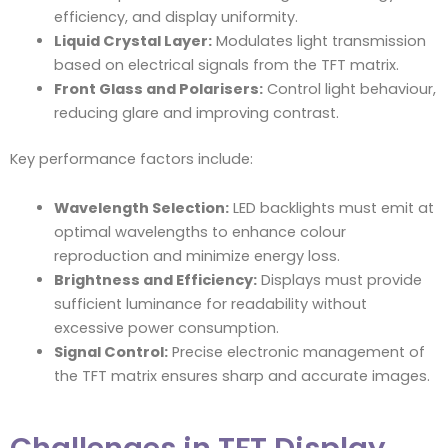
efficiency, and display uniformity.
Liquid Crystal Layer:
Modulates light transmission
based on electrical signals from the TFT matrix.
Front Glass and Polarisers:
Control light behaviour,
reducing glare and improving contrast.
Key performance factors include:
Wavelength Selection:
LED backlights must emit at
optimal wavelengths to enhance colour
reproduction and minimize energy loss.
Brightness and Efficiency:
Displays must provide
sufficient luminance for readability without
excessive power consumption.
Signal Control:
Precise electronic management of
the TFT matrix ensures sharp and accurate images.