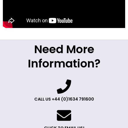
Need More
Information?
CALL US +44 (0)1634 791600