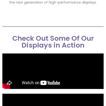
the next generation of high-performance displays.
Check Out Some Of Our
Displays in Action