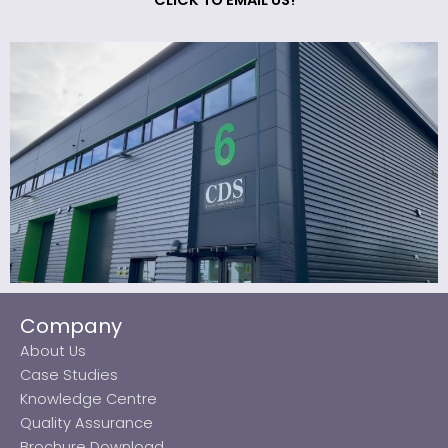
CLICK TO EMAIL US!
Company
About Us
Case Studies
Knowledge Centre
Quality Assurance
Brochure Download