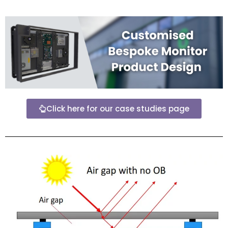
Click here for our case studies page