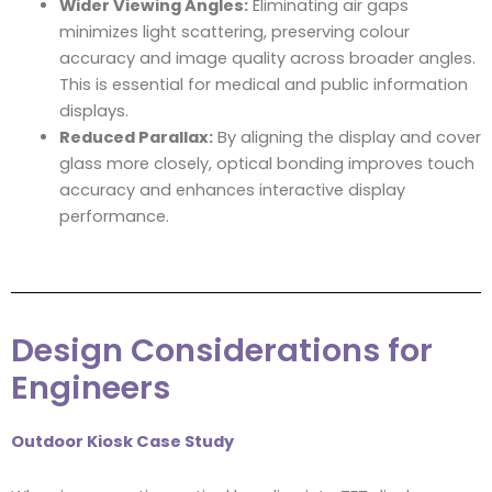
Wider Viewing Angles:
Eliminating air gaps
minimizes light scattering, preserving colour
accuracy and image quality across broader angles.
This is essential for medical and public information
displays.
Reduced Parallax:
By aligning the display and cover
glass more closely, optical bonding improves touch
accuracy and enhances interactive display
performance.
Design Considerations for
Engineers
Outdoor Kiosk Case Study