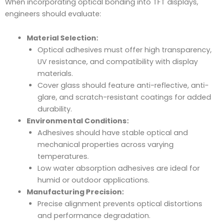
When incorporating optical bonding into TFT displays,
engineers should evaluate:
Material Selection:
Optical adhesives must offer high transparency,
UV resistance, and compatibility with display
materials.
Cover glass should feature anti-reflective, anti-
glare, and scratch-resistant coatings for added
durability.
Environmental Conditions:
Adhesives should have stable optical and
mechanical properties across varying
temperatures.
Low water absorption adhesives are ideal for
humid or outdoor applications.
Manufacturing Precision:
Precise alignment prevents optical distortions
and performance degradation.