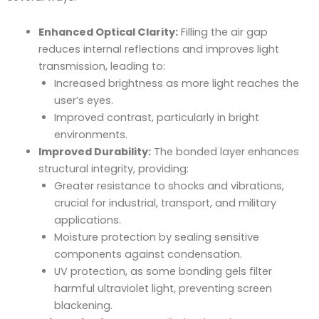
Enhanced Optical Clarity:
Filling the air gap
reduces internal reflections and improves light
transmission, leading to:
Increased brightness as more light reaches the
user’s eyes.
Improved contrast, particularly in bright
environments.
Improved Durability:
The bonded layer enhances
structural integrity, providing:
Greater resistance to shocks and vibrations,
crucial for industrial, transport, and military
applications.
Moisture protection by sealing sensitive
components against condensation.
UV protection, as some bonding gels filter
harmful ultraviolet light, preventing screen
blackening.