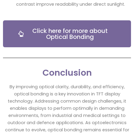
contrast improve readability under direct sunlight.
Click here for more about
Optical Bonding
Conclusion
By improving optical clarity, durability, and efficiency,
optical bonding is a key innovation in TFT display
technology. Addressing common design challenges, it
enables displays to perform optimally in demanding
environments, from industrial and medical settings to
outdoor and defence applications. As optoelectronics
continue to evolve, optical bonding remains essential for