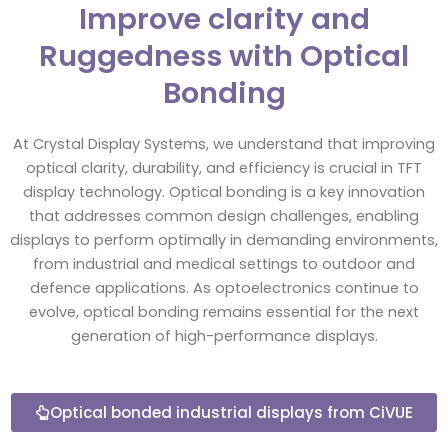
Improve clarity and
Ruggedness with Optical
Bonding
At Crystal Display Systems, we understand that improving
optical clarity, durability, and efficiency is crucial in TFT
display technology. Optical bonding is a key innovation
that addresses common design challenges, enabling
displays to perform optimally in demanding environments,
from industrial and medical settings to outdoor and
defence applications. As optoelectronics continue to
evolve, optical bonding remains essential for the next
generation of high-performance displays.
Optical bonded industrial displays from CiVUE