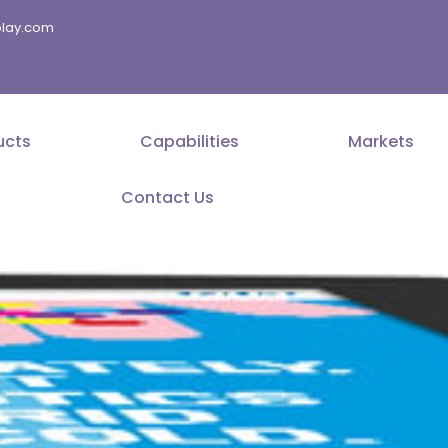
splay.com
ucts
Capabilities
Markets
Contact Us