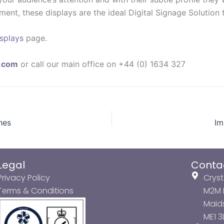
ronment, these displays are the ideal Digital Signage Solutio
isplays
page.
y.com
or call our main office on +44 (0) 1634 327
hes
Im
Legal
Conta
Privacy Policy
Cryst
Terms & Conditions
M2M P
Maids
ME1 