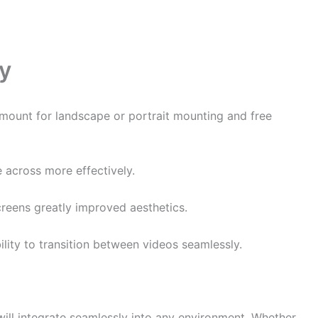
ay
l mount for landscape or portrait mounting and free
 across more effectively.
creens greatly improved aesthetics.
lity to transition between videos seamlessly.
 will integrate seamlessly into any environment. Whether