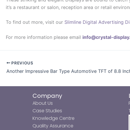
it’s a restaurant or salon, reception area or retail envi
To find out more, visit our
Slimline Digital Advertising D
For more information please email
info@crystal-displa
PREVIOUS
Another Impressive Bar Type Automotive TFT of 8.8 Inc
Company
About Us
Case Studies
Knowledge Centre
Quality Assurance