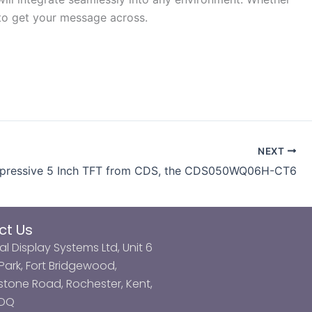
n to get your message across.
NEXT
pressive 5 Inch TFT from CDS, the CDS050WQ06H-CT6
ct Us
al Display Systems Ltd, Unit 6
ark, Fort Bridgewood,
tone Road, Rochester, Kent,
3DQ