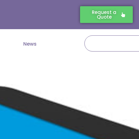
Request a
Quote
Search
News