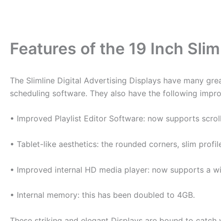
Features of the 19 Inch Slim
The Slimline Digital Advertising Displays have many grea
scheduling software. They also have the following impro
• Improved Playlist Editor Software: now supports scrol
• Tablet-like aesthetics: the rounded corners, slim prof
• Improved internal HD media player: now supports a wid
• Internal memory: this has been doubled to 4GB.
These striking and elegant Displays are bound to catch y