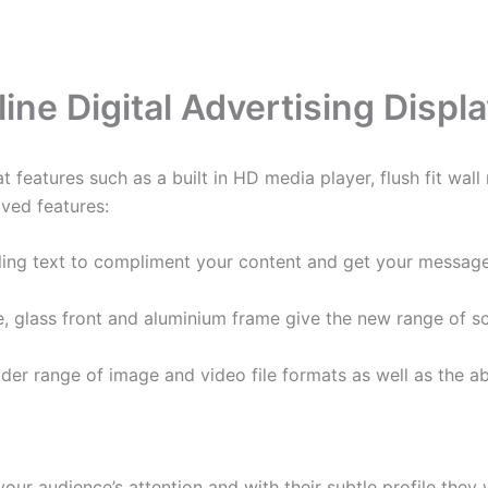
line Digital Advertising Displ
t features such as a built in HD media player, flush fit wal
ved features:
ling text to compliment your content and get your message
ile, glass front and aluminium frame give the new range of s
er range of image and video file formats as well as the abi
our audience’s attention and with their subtle profile they